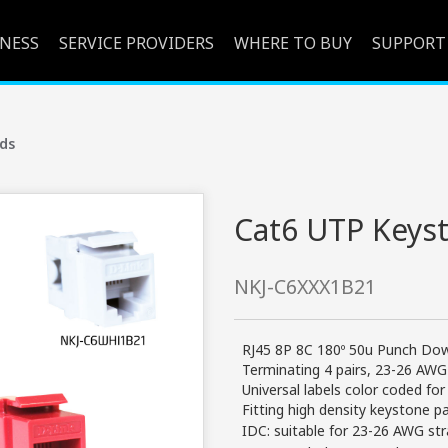
INESS
SERVICE PROVIDERS
WHERE TO BUY
SUPPORT
ds
Cat6 UTP Keyst
NKJ-C6XXX1B21
RJ45 8P 8C 180º 50u Punch Dow
Terminating 4 pairs, 23-26 AWG
Universal labels color coded f
Fitting high density keystone p
IDC: suitable for 23-26 AWG str