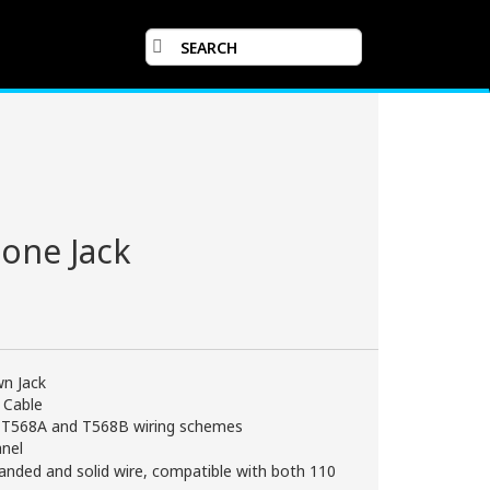
one Jack
n Jack
 Cable
or T568A and T568B wiring schemes
anel
anded and solid wire, compatible with both 110