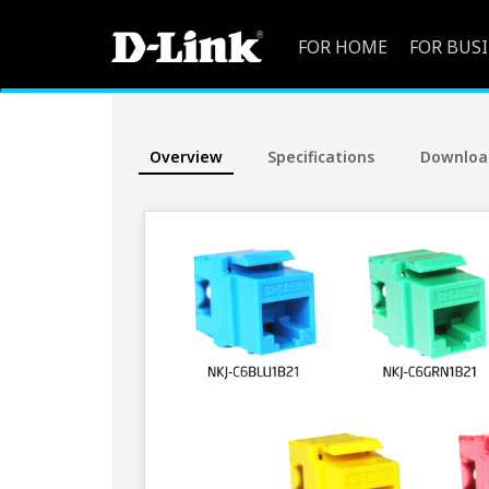
FOR HOME
FOR BUS
Overview
Specifications
Downloa