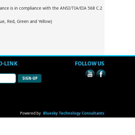
nce is in compliance with the ANSI/TIA/EIA 568 C.2
lue, Red, Green and Yellow)
D-LINK
FOLLOW US
Powered by
Bluesky Technology Consultants