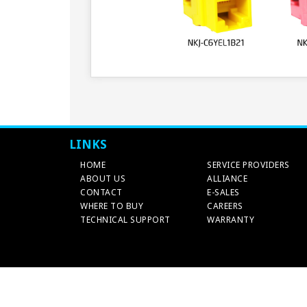
LINKS
HOME
SERVICE PROVIDERS
ABOUT US
ALLIANCE
CONTACT
E-SALES
WHERE TO BUY
CAREERS
TECHNICAL SUPPORT
WARRANTY