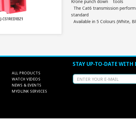
Krone punch down tools
The Cat6 transmission performa
standard
Available in 5 Colours (White, B
STAY UP-TO-DATE WITH 
ALL PRODUCTS
WATCH VIDEOS
NEWS & EVENTS
MYDLINK SERVICES