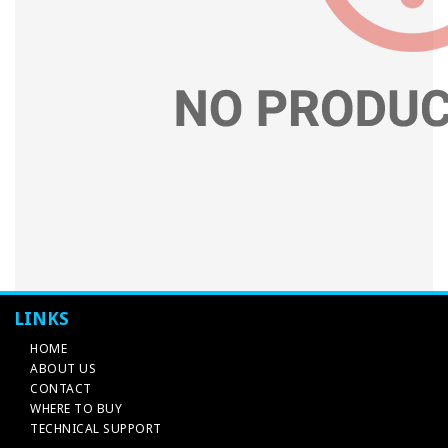
LINKS
HOME
ABOUT US
CONTACT
WHERE TO BUY
TECHNICAL SUPPORT