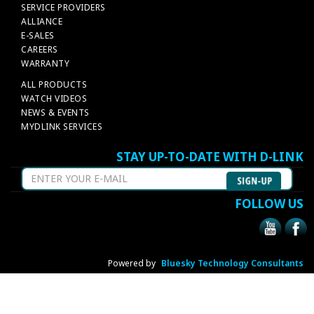
SERVICE PROVIDERS
ALLIANCE
E-SALES
CAREERS
WARRANTY
ALL PRODUCTS
WATCH VIDEOS
NEWS & EVENTS
MYDLINK SERVICES
STAY UP-TO-DATE WITH D-LINK
FOLLOW US
Powered by
Bluesky Technology Consultants