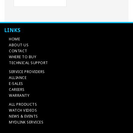
LINKS
HOME
ABOUT US
CONTACT
WHERE TO BUY
TECHNICAL SUPPORT
SERVICE PROVIDERS
ALLIANCE
E-SALES
CAREERS
WARRANTY
ALL PRODUCTS
WATCH VIDEOS
NEWS & EVENTS
MYDLINK SERVICES