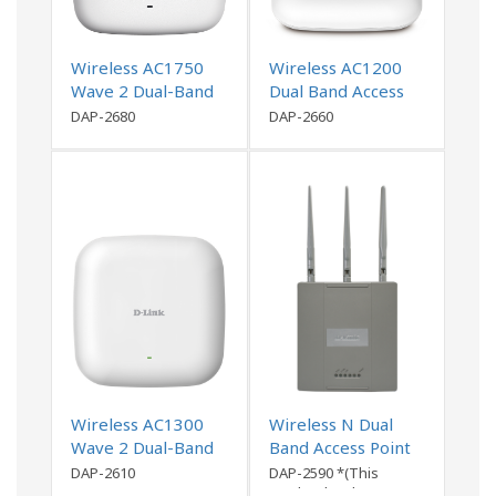
Wireless AC1750
Wireless AC1200
Wave 2 Dual-Band
Dual Band Access
PoE Access Point
Point
DAP-2680
DAP-2660
Wireless AC1300
Wireless N Dual
Wave 2 Dual-Band
Band Access Point
Access Point
DAP-2610
DAP-2590 *(This
product has been