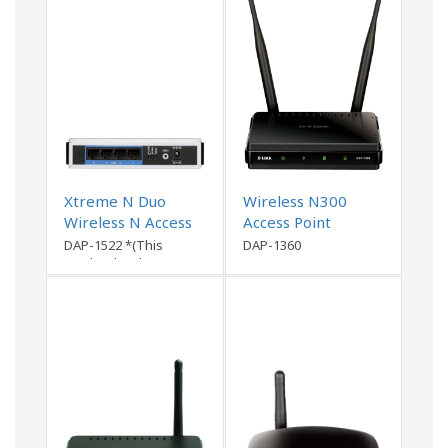
Xtreme N Duo
Wireless N300
Wireless N Access
Access Point
Point
DAP-1522 *(This
DAP-1360
product has been
discontinued)