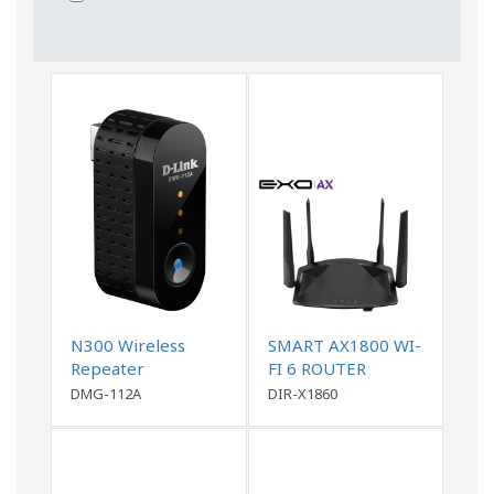
N300 Wireless
SMART AX1800 WI-
Repeater
FI 6 ROUTER
DMG-112A
DIR-X1860