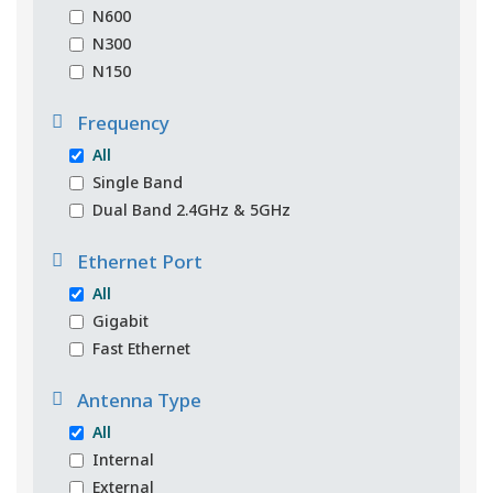
N600
N300
N150
Frequency
All
Single Band
Dual Band 2.4GHz & 5GHz
Ethernet Port
All
Gigabit
Fast Ethernet
Antenna Type
All
Internal
External