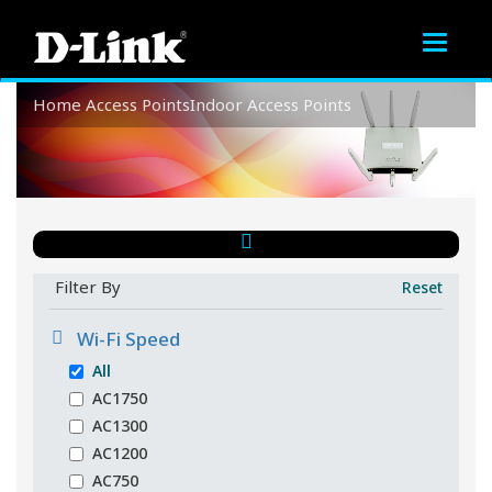
Toggle
navigat
Home
Access Points
Indoor Access Points
Indoor Access Points
Filter By
Reset
Wi-Fi Speed
All
AC1750
AC1300
AC1200
AC750