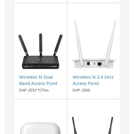
discontinued)
Wireless N Dual
Wireless N 2.4 GHz
Band Access Point
Access Point
DAP-2553 *(This
DAP-2360
product has been
discontinued)