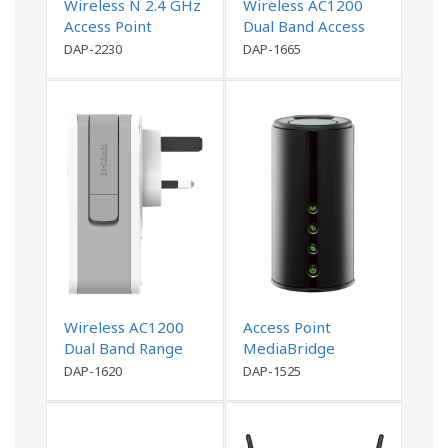
Wireless N 2.4 GHz
Wireless AC1200
Access Point
Dual Band Access
Point
DAP-2230
DAP-1665
Wireless AC1200
Access Point
Dual Band Range
MediaBridge
Extender
DAP-1620
DAP-1525