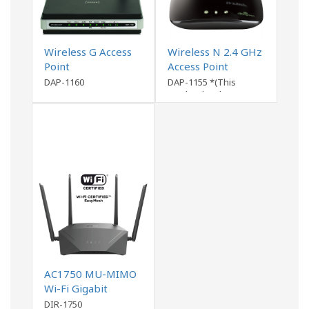
Wireless G Access
Wireless N 2.4 GHz
Point
Access Point
DAP-1160
DAP-1155 *(This
product has been
discontinued)
AC1750 MU-MIMO
Wi-Fi Gigabit
Router DIR-1750
DIR-1750