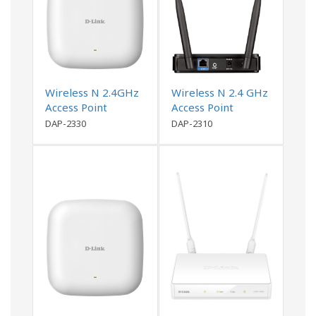
Wireless N 2.4GHz
Wireless N 2.4 GHz
Access Point
Access Point
DAP-2330
DAP-2310