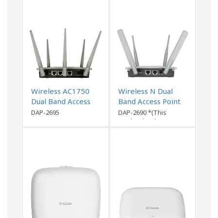
Wireless AC1750
Wireless N Dual
Dual Band Access
Band Access Point
Point
DAP-2695
DAP-2690 *(This
product has been
discontinued)