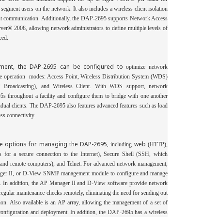
p segment users on
the network. It also includes a wireless client isolation
ient communication. Additionally, the DAP-2695 supports Network Access
er® 2008, allowing network administrators to define multiple levels of
eed.
stment, the DAP-2695 can be configured to
optimize network
le operation
modes: Access Point, Wireless Distribution System (WDS)
roadcasting), and Wireless Client. With WDS support, network
5s throughout a facility and configure them to bridge with one another
idual clients. The DAP-2695 also features advanced features such as load
ss connectivity.
le options for managing the DAP-2695,
web
including
(HTTP),
es for a
secure connection to the Internet), Secure Shell (SSH, which
 and remote computers), and Telnet.
For advanced network management,
er II, or D-View SNMP management module to configure and
manage
n. In addition, the AP
Manager II and D-View software provide network
egular maintenance checks remotely, eliminating the need for sending out
tion. Also available is an AP array, allowing the management of a set of
configuration and deployment. In addition, the DAP-2695 has a wireless