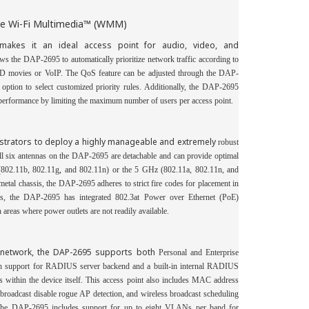
the Wi-Fi Multimedia™ (WMM)
makes it an ideal access point for audio, video, and
s the DAP-2695 to automatically prioritize network traffic according to
s HD movies or VoIP. The QoS feature can be adjusted through the DAP-
ion to select customized priority rules. Additionally, the DAP-2695
erformance by limiting the maximum number of users per access point.
strators to deploy a highly manageable and extremely
robust
All six antennas on the DAP-2695 are
detachable and can provide optimal
,
 (802.11b,
802.11g
and 802.11n) or the 5 GHz (802.11a, 802.11n, and
etal chassis, the DAP-2695 adheres to strict fire codes for placement in
ons, the DAP-2695 has integrated 802.3at Power over Ethernet (PoE)
n areas where power outlets are not readily available.
s network, the DAP-2695 supports both
Personal and Enterprise
h support for
RADIUS server backend and a built-in internal RADIUS
ts within the device itself. This access point also includes
MAC address
broadcast disable rogue AP detection, and wireless broadcast scheduling
 The DAP-2695 includes support for up to eight VLANs
per band for