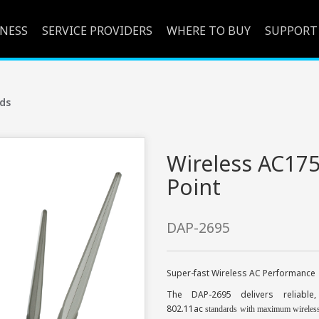
INESS
SERVICE PROVIDERS
WHERE TO BUY
SUPPORT
ds
Wireless AC17
Point
DAP-2695
Super-fast Wireless AC Performance
The DAP-2695 delivers reliable
802.11ac
standards with maximum wireless