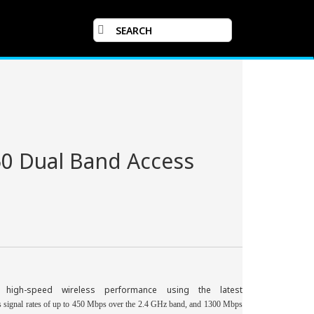
50 Dual Band Access
, high-speed wireless performance using the latest
 signal rates of up to 450 Mbps over the 2.4 GHz
band,
and 1300 Mbps