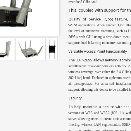
over the 5 GHz band.
This, coupled with support for 
Quality
of Service (QoS) feature, 
voice
applications. When enabled, QoS allow
the level of interactive streaming, such a
2695’s web GUI using a drop-down menu opt
supports load balancing to ensure maximum p
Versatile Access Point Functionality
The DAP-2695 allows network admini
simultaneous dual-band wireless network. 
wireless coverage over either the 2.4 GHz
802.11ac) band. Enclosed in a plenum-rated m
air passageways. For advanced installati
support, allowing this device to be installed i
Security
To help maintain a secure wireles
versions of WPA and WPA2 (802.11i), wit
server allowing users
to create their accoun
filtering, wireless LAN segmentation, SSID 
to further protect
your wireless network.