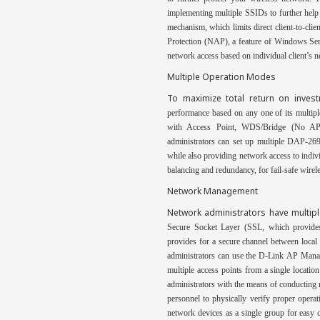
implementing multiple SSIDs to further hel
mechanism, which limits direct client-to-cl
Protection (NAP), a feature of Windows Serv
network access based on individual client’s n
Multiple Operation Modes
To maximize total return on inve
performance based on any one of its multip
with Access Point,
WDS/Bridge (No AP B
administrators can set up multiple DAP-269
while also providing network access to indiv
balancing and redundancy, for fail-safe wirele
Network Management
Network administrators have multip
Secure Socket Layer (SSL, which provid
provides
for a secure channel between local
administrators can use the D-Link
AP Manag
multiple access points from a single locatio
administrators with the
means of conducting r
personnel to physically verify proper opera
network devices as a single group for easy 