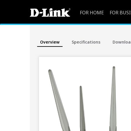
FOR HOME
FOR BUS
Overview
Specifications
Downloa