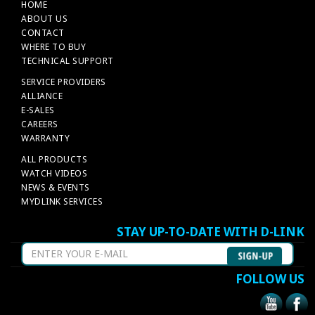
HOME
ABOUT US
CONTACT
WHERE TO BUY
TECHNICAL SUPPORT
SERVICE PROVIDERS
ALLIANCE
E-SALES
CAREERS
WARRANTY
ALL PRODUCTS
WATCH VIDEOS
NEWS & EVENTS
MYDLINK SERVICES
STAY UP-TO-DATE WITH D-LINK
FOLLOW US