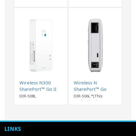
Wireless N300
Wireless N
SharePort™ Go II
SharePort™ Go
Portable Router ..
Router
DIR-508L
DIR-506L *(This
product has been
discontinued)
LINKS