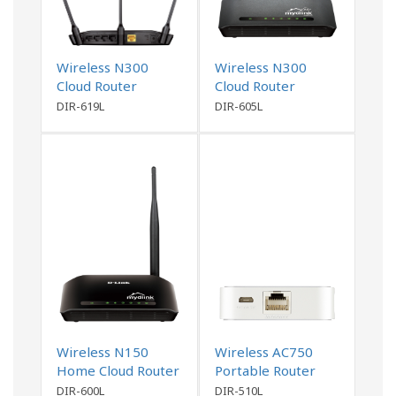
Wireless N300
Wireless N300
Cloud Router
Cloud Router
DIR-619L
DIR-605L
Wireless N150
Wireless AC750
Home Cloud Router
Portable Router
and Charger
DIR-600L
DIR-510L