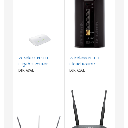
Wireless N300
Wireless N300
Gigabit Router
Cloud Router
DIR-636L
DIR-626L