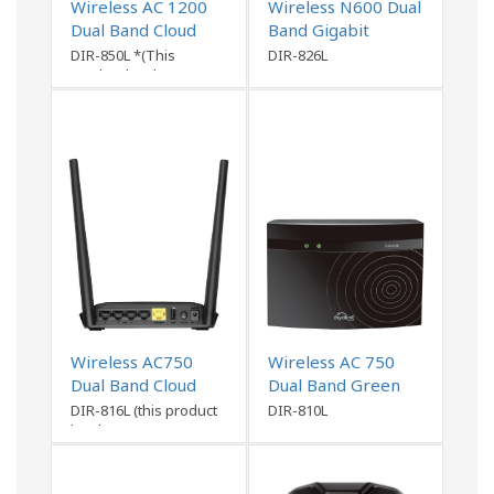
Wireless AC 1200
Wireless N600 Dual
Dual Band Cloud
Band Gigabit
Router
Router
DIR-850L *(This
DIR-826L
product has been
discontinued)
Wireless AC750
Wireless AC 750
Dual Band Cloud
Dual Band Green
Router
Router
DIR-816L (this product
DIR-810L
has been
discontinued)