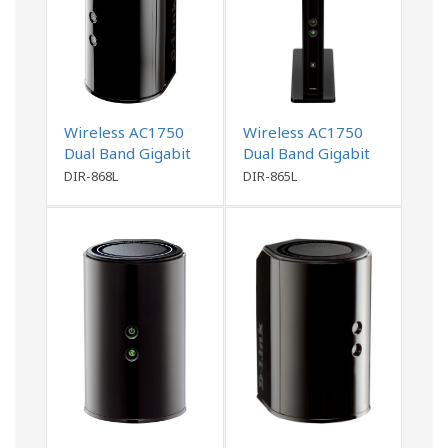
Wireless AC1750
Wireless AC1750
Dual Band Gigabit
Dual Band Gigabit
Router
Router
DIR-868L
DIR-865L