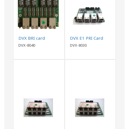
DVX BRI card
DVX E1 PRI Card
DVX-8040
DVX-8030