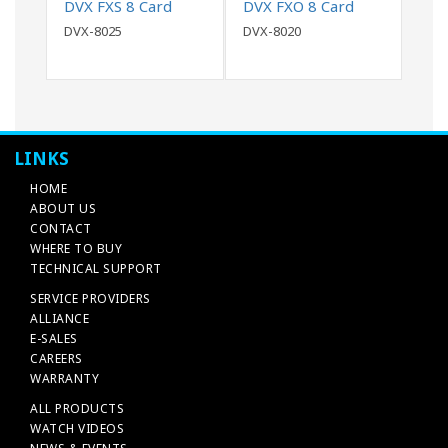
DVX FXS 8 Card
DVX FXO 8 Card
DVX-8025
DVX-8020
LINKS
HOME
ABOUT US
CONTACT
WHERE TO BUY
TECHNICAL SUPPORT
SERVICE PROVIDERS
ALLIANCE
E-SALES
CAREERS
WARRANTY
ALL PRODUCTS
WATCH VIDEOS