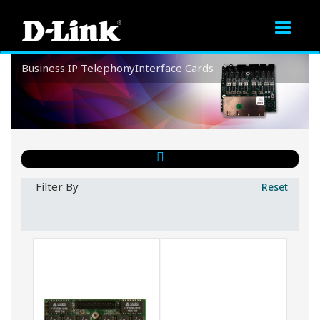
Toggle
navigat
Business
IP Telephony
Interface Cards
Interface Cards
Filter By
Reset