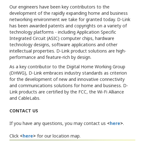
Our engineers have been key contributors to the
development of the rapidly expanding home and business
networking environment we take for granted today. D-Link
has been awarded patents and copyrights on a variety of
technology platforms - including Application Specific
Integrated Circuit (ASIC) computer chips, hardware
technology designs, software applications and other
intellectual properties. D-Link product solutions are high-
performance and feature-rich by design.
As a key contributor to the Digital Home Working Group
(DHWG), D-Link embraces industry standards as criterion
for the development of new and innovative connectivity
and communications solutions for home and business. D-
Link products are certified by the FCC, the Wi-Fi Alliance
and CableLabs.
CONTACT US
If you have any questions, you may contact us
<
here
>
.
Click
<
here
>
for our location map.