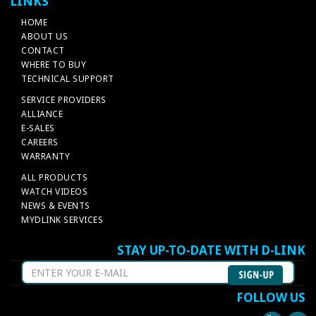
LINKS
HOME
ABOUT US
CONTACT
WHERE TO BUY
TECHNICAL SUPPORT
SERVICE PROVIDERS
ALLIANCE
E-SALES
CAREERS
WARRANTY
ALL PRODUCTS
WATCH VIDEOS
NEWS & EVENTS
MYDLINK SERVICES
STAY UP-TO-DATE WITH D-LINK
FOLLOW US