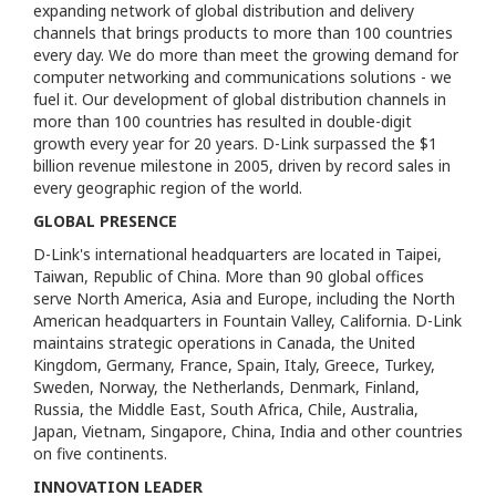
expanding network of global distribution and delivery
channels that brings products to more than 100 countries
every day. We do more than meet the growing demand for
computer networking and communications solutions - we
fuel it. Our development of global distribution channels in
more than 100 countries has resulted in double-digit
growth every year for 20 years. D-Link surpassed the $1
billion revenue milestone in 2005, driven by record sales in
every geographic region of the world.
GLOBAL PRESENCE
D-Link's international headquarters are located in Taipei,
Taiwan, Republic of China. More than 90 global offices
serve North America, Asia and Europe, including the North
American headquarters in Fountain Valley, California. D-Link
maintains strategic operations in Canada, the United
Kingdom, Germany, France, Spain, Italy, Greece, Turkey,
Sweden, Norway, the Netherlands, Denmark, Finland,
Russia, the Middle East, South Africa, Chile, Australia,
Japan, Vietnam, Singapore, China, India and other countries
on five continents.
INNOVATION LEADER