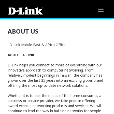
Toggle
navigat
ABOUT US
D-Link Middle East & Africa Office
ABOUT D-LINK
D-Link helps you connect to more of everything with our
innovative approach to computer networking. From
relatively modest beginnings in Taiwan, the company has
grown over the last 25 years into an exciting global brand
offering the most up-to-date network solutions.
Whether it is to suit the needs of the home consumer, a
business or service provider, we take pride in offering
award-winning networking products and services. We will
continue to lead the way in building networks for people