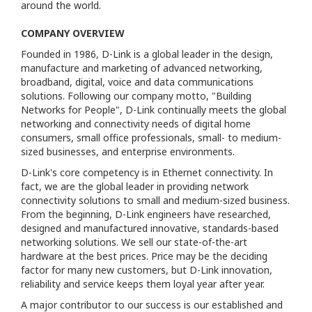
around the world.
COMPANY OVERVIEW
Founded in 1986, D-Link is a global leader in the design,
manufacture and marketing of advanced networking,
broadband, digital, voice and data communications
solutions. Following our company motto, "Building
Networks for People", D-Link continually meets the global
networking and connectivity needs of digital home
consumers, small office professionals, small- to medium-
sized businesses, and enterprise environments.
D-Link's core competency is in Ethernet connectivity. In
fact, we are the global leader in providing network
connectivity solutions to small and medium-sized business.
From the beginning, D-Link engineers have researched,
designed and manufactured innovative, standards-based
networking solutions. We sell our state-of-the-art
hardware at the best prices. Price may be the deciding
factor for many new customers, but D-Link innovation,
reliability and service keeps them loyal year after year.
A major contributor to our success is our established and