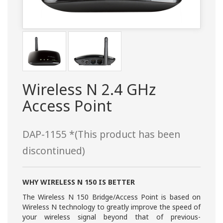
Wireless N 2.4 GHz
Access Point
DAP-1155 *(This product has been
discontinued)
WHY WIRELESS N 150 IS BETTER
The Wireless N 150 Bridge/Access Point is based on
Wireless N technology to greatly improve the speed of
your wireless signal beyond that of previous-