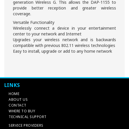
generation Wireless G. This allows the DAP-1155 to
provide better reception and greater wireless
coverage.
Versatile Functionality
Wirelessly connect a device in your entertainment
center to your network and Internet
Upgrades your wireless network and is backwards
compatible with previous 802.11 wireless technologies
Easy to install, upgrade or add to any home network
LINKS
HOME
ABOUT US
CONTACT
WHERE TO BUY
TECHNICAL SUPPORT
SERVICE PROVIDERS