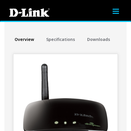
Toggle
navigat
Overview
Specifications
Downloads