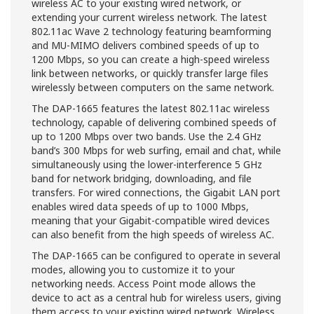
wireless AC to your existing wired network, or
extending your current wireless network. The latest
802.11ac Wave 2 technology featuring beamforming
and MU-MIMO delivers combined speeds of up to
1200 Mbps, so you can create a high-speed wireless
link between networks, or quickly transfer large files
wirelessly between computers on the same network.
The DAP-1665 features the latest 802.11ac wireless
technology, capable of delivering combined speeds of
up to 1200 Mbps over two bands. Use the 2.4 GHz
band’s 300 Mbps for web surfing, email and chat, while
simultaneously using the lower-interference 5 GHz
band for network bridging, downloading, and file
transfers. For wired connections, the Gigabit LAN port
enables wired data speeds of up to 1000 Mbps,
meaning that your Gigabit-compatible wired devices
can also benefit from the high speeds of wireless AC.
The DAP-1665 can be configured to operate in several
modes, allowing you to customize it to your
networking needs. Access Point mode allows the
device to act as a central hub for wireless users, giving
them access to your existing wired network. Wireless