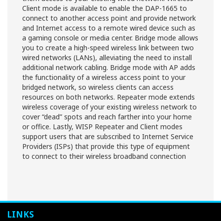
Client mode is available to enable the DAP-1665 to
connect to another access point and provide network
and Internet access to a remote wired device such as
a gaming console or media center. Bridge mode allows
you to create a high-speed wireless link between two
wired networks (LANs), alleviating the need to install
additional network cabling. Bridge mode with AP adds
the functionality of a wireless access point to your
bridged network, so wireless clients can access
resources on both networks. Repeater mode extends
wireless coverage of your existing wireless network to
cover “dead” spots and reach farther into your home
or office. Lastly, WISP Repeater and Client modes
support users that are subscribed to Internet Service
Providers (ISPs) that provide this type of equipment
to connect to their wireless broadband connection
LINKS