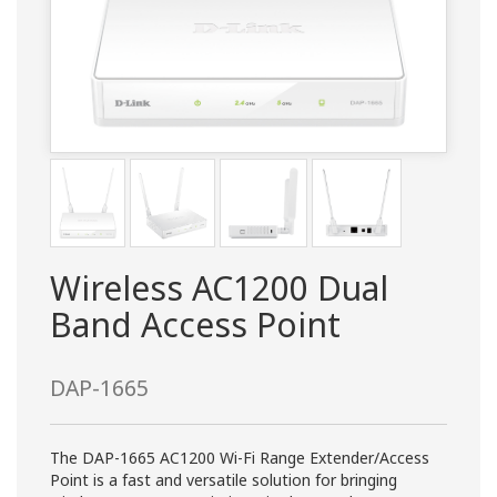
Wireless AC1200 Dual
Band Access Point
DAP-1665
The DAP-1665 AC1200 Wi-Fi Range Extender/Access
Point is a fast and versatile solution for bringing