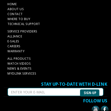
HOME
ABOUT US
CONTACT
WHERE TO BUY
TECHNICAL SUPPORT
SERVICE PROVIDERS
ALLIANCE
E-SALES
CAREERS
WARRANTY
ALL PRODUCTS
WATCH VIDEOS
NEWS & EVENTS
MYDLINK SERVICES
STAY UP-TO-DATE WITH D-LINK
FOLLOW US