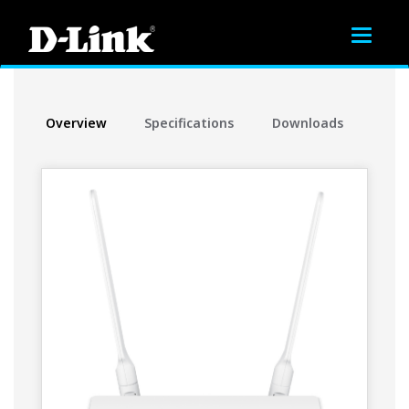
Toggle
navigat
Overview
Specifications
Downloads