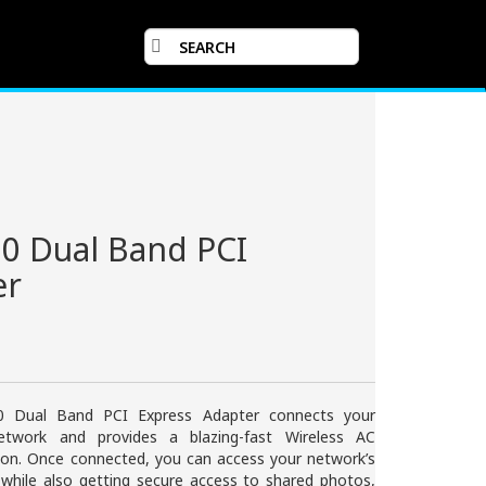
0 Dual Band PCI
er
 Dual Band PCI Express Adapter connects your
twork and provides a blazing-fast Wireless AC
tion. Once connected, you can access your network’s
 while also getting secure access to shared photos,