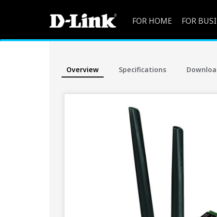
FOR HOME
FOR BUS
Overview
Specifications
Downloa