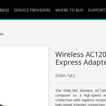
INESS
SERVICE PROVIDERS
WHERE TO BUY
SUPPORT
ds
Wireless AC120
Express Adapt
DWA-582
The DWA-582 Wireless AC1200
computer to a high-speed ne
connection with superior recep
high-speed Internet connection