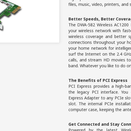
files, music, video, printers, and
Better Speeds, Better Cover
The DWA-582 Wireless AC1200 D
your wireless network with fas
wireless coverage and better s
connections throughout your h
your home network for intellige
surf the Internet on the 2.4 G
calls, and stream HD movies to
band. Whatever you like to do o
The Benefits of PCI Express
PCI Express provides a high-ba
the legacy PCI interface. Yo
Express Adapter to any PCIe slot
slot. The internal PCIe installa
computer case, keeping the ante
Get Connected and Stay Con
Powered by the latest Wirel