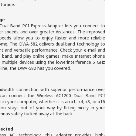
 storage.
age
ual Band PCI Express Adapter lets you connect to
ter speeds and over greater distances. The improved
peeds allow you to enjoy faster and more reliable
ome. The DWA-582 delivers dual-band technology to
nt and versatile performance. Check your e-mail and
Hz band, and play online games, make Internet phone
 multiple devices using the lowerinterference 5 GHz
nline, the DWA-582 has you covered.
ndwidth connection with superior performance over
u can connect the Wireless AC1200 Dual Band PCI
 in your computer, whether it is an x1, x4, x8, or x16
tion stays out of your way by fitting nicely in your
nnas safely tucked away at the back.
nected
ess AC technology, this adapter provides high-