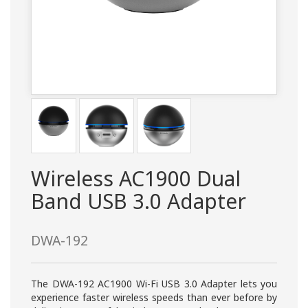
Wireless AC1900 Dual
Band USB 3.0 Adapter
DWA-192
The DWA-192 AC1900 Wi-Fi USB 3.0 Adapter lets you
experience faster wireless speeds than ever before by