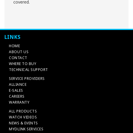
covered.
LINKS
HOME
ABOUT US
CONTACT
WHERE TO BUY
TECHNICAL SUPPORT
SERVICE PROVIDERS
ALLIANCE
E-SALES
CAREERS
WARRANTY
ALL PRODUCTS
WATCH VIDEOS
NEWS & EVENTS
MYDLINK SERVICES