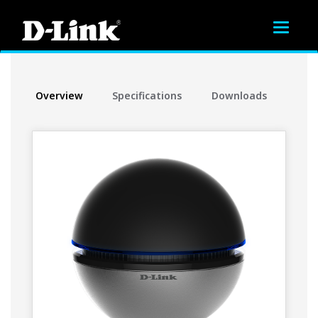
Toggle
navigat
Overview
Specifications
Downloads