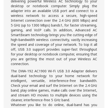
delivering powerful Wireless AC technology to your
desktop or notebook computer. Simply plug the
adapter into an available USB port and connect to a
wireless network to access a secure, high-speed
Internet connection over the 2.4 GHz (600 Mbps) and
5 GHz (up to 1300 Mbps) bands1, for faster streaming,
gaming, and VoIP calls. In addition, Advanced AC
SmartBeam technology brings you the cutting-edge of
high-bandwidth wireless connectivity, vastly increasing
the speed and coverage of your network. To top it all
off, USB 3.0 support provides super-fast throughput
for your desktop or notebook computer, ensuring that
you are getting the most out of your Wireless AC
connection.
The DWA-192 AC1900 Wi-Fi USB 3.0 Adapter delivers
dual-band technology to your home network for
intelligent, versatile, interference-free bandwidth.
Check your email and surf the Internet on the 2.4 GHz
band; play online games, make calls over the Internet,
and stream HD movies to multiple devices using the
cleaner, interference-free 5 GHz band.
Whatever you like to do online, dual-band has you