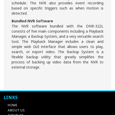
schedule. The NVR also provides event recording
based on specific triggers such as when motion is
detected.
Bundled NVR Software
The NVR software bundled with the DNR-322L
consists of five main components including a Playback
Manager, a Backup System, and a very versatile search
tool. The Playback Manager includes a clean and
simple web GUI interface that allows users to play,
search, or export video. The Backup System is a
flexible backup utility that greatly simplifies the
process of backing up video data from the NVR to
external storage.
LINKS
HOME
ABOUT US