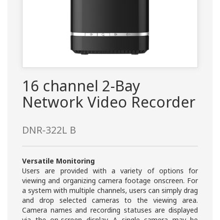
16 channel 2-Bay
Network Video Recorder
DNR-322L B
Versatile Monitoring
Users are provided with a variety of options for
viewing and organizing camera footage onscreen. For
a system with multiple channels, users can simply drag
and drop selected cameras to the viewing area.
Camera names and recording statuses are displayed
via the on-screen display. A single camera may be