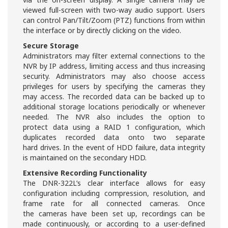
viewed full-screen with two-way audio support. Users
can control Pan/Tilt/Zoom (PTZ) functions from within
the interface or by directly clicking on the video.
Secure Storage
Administrators may filter external connections to the
NVR by IP address, limiting access and thus increasing
security. Administrators may also choose access
privileges for users by specifying the cameras they
may access. The recorded data can be backed up to
additional storage locations periodically or whenever
needed. The NVR also includes the option to
protect data using a RAID 1 configuration, which
duplicates recorded data onto two separate
hard drives. In the event of HDD failure, data integrity
is maintained on the secondary HDD.
Extensive Recording Functionality
The DNR-322L’s clear interface allows for easy
configuration including compression, resolution, and
frame rate for all connected cameras. Once
the cameras have been set up, recordings can be
made continuously, or according to a user-defined