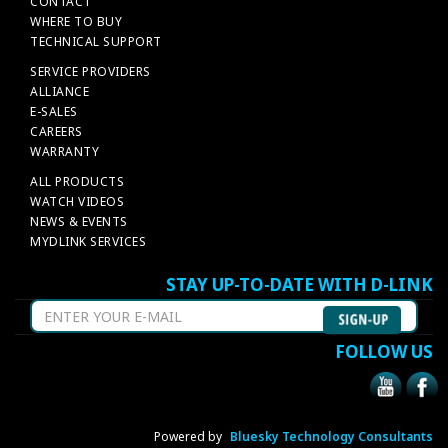
CONTACT
WHERE TO BUY
TECHNICAL SUPPORT
SERVICE PROVIDERS
ALLIANCE
E-SALES
CAREERS
WARRANTY
ALL PRODUCTS
WATCH VIDEOS
NEWS & EVENTS
MYDLINK SERVICES
STAY UP-TO-DATE WITH D-LINK
FOLLOW US
Powered by
Bluesky Technology Consultants