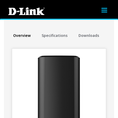
Toggle
navigat
Overview
Specifications
Downloads