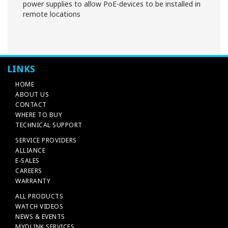
power supplies to allow PoE-devices to be installed in
remote locations
LINKS
HOME
ABOUT US
CONTACT
WHERE TO BUY
TECHNICAL SUPPORT
SERVICE PROVIDERS
ALLIANCE
E-SALES
CAREERS
WARRANTY
ALL PRODUCTS
WATCH VIDEOS
NEWS & EVENTS
MYDLINK SERVICES