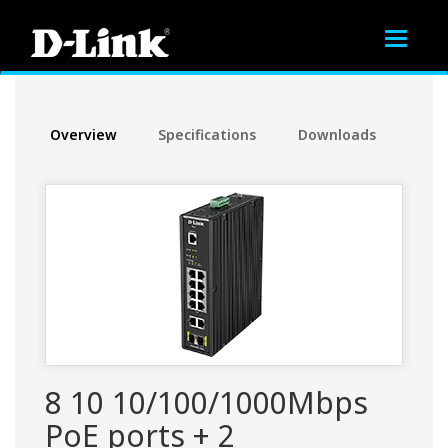
Toggle
navigat
Overview
Specifications
Downloads
8 10 10/100/1000Mbps
PoE ports + 2