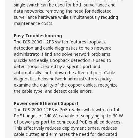
single switch can be used for both surveillance and
data networks, removing the need for dedicated
surveillance hardware while simultaneously reducing
maintenance costs.
Easy Troubleshooting
The DIS-200G-12PS switch features loopback
detection and cable diagnostics to help network
administrators find and solve network problems
quickly and easily. Loopback detection is used to
detect loops created by a specific port and
automatically shuts down the affected port. Cable
diagnostics helps network administrators quickly
examine the quality of the copper cables, recognize
the cable type, and detect cable errors.
Power over Ethernet Support
The DIS-200G-12PS is PoE-ready switch with a total
PoE budget of 240 W, capable of supplying up to 30 W
of power per port to connected PoE-enabled devices.
This effectively reduces deployment times, reduces
cable clutter, and eliminates the need for dedicated