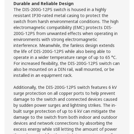
Durable and Reliable Design
The DIS-200G-12PS switch is housed in a highly
resistant IP30-rated metal casing to protect the
switch from harsh environmental conditions. The high
electromagnetic compatibility (EMC) protects DIS-
200G-12PS from unwanted effects when operating in
environments with strong electromagnetic
interference. Meanwhile, the fanless design extends
the life of DIS-200G-12PS while also being able to
operate in a wider temperature range of up to 65 °C.
For increased flexibility, the DIS-200G-12PS switch can
also be mounted on a DIN rail, wall mounted, or be
installed in an equipment rack.
Additionally, the DIS-200G-12PS switch features 6 kV
surge protection on all copper ports to help prevent
damage to the switch and connected devices caused
by sudden power surges and lightning strikes. The in-
built surge protection of up to 6 kV can mitigate the
damage to the switch from both indoor and outdoor
devices and network connections by absorbing the
excess energy while still letting the amount of power