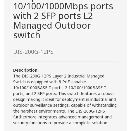
10/100/1000Mbps ports
with 2 SFP ports L2
Managed Outdoor
switch
DIS-200G-12PS
Description:
The DIS-200G-12PS Layer 2 Industrial Managed
Switch is equipped with 8 PoE-capable
10/100/1000BASE-T ports, 2 10/100/1000BASE-T
ports, and 2 SFP ports. This switch features a robust
design making it ideal for deployment in industrial and
outdoor surveillance settings, capable of withstanding
the harshest environments. The DIS-200G-12PS
furthermore integrates advanced management and
security functions to provide a complete solution.