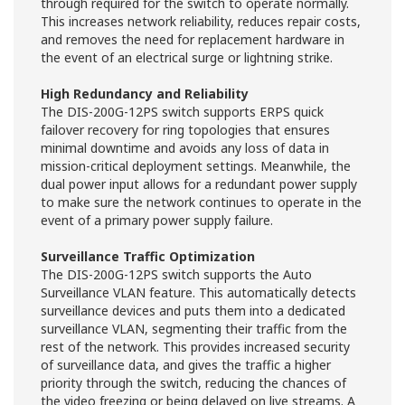
through required for the switch to operate normally.
This increases network reliability, reduces repair costs,
and removes the need for replacement hardware in
the event of an electrical surge or lightning strike.
High Redundancy and Reliability
The DIS-200G-12PS switch supports ERPS quick
failover recovery for ring topologies that ensures
minimal downtime and avoids any loss of data in
mission-critical deployment settings. Meanwhile, the
dual power input allows for a redundant power supply
to make sure the network continues to operate in the
event of a primary power supply failure.
Surveillance Traffic Optimization
The DIS-200G-12PS switch supports the Auto
Surveillance VLAN feature. This automatically detects
surveillance devices and puts them into a dedicated
surveillance VLAN, segmenting their traffic from the
rest of the network. This provides increased security
of surveillance data, and gives the traffic a higher
priority through the switch, reducing the chances of
the video freezing or being delayed on live streams. A