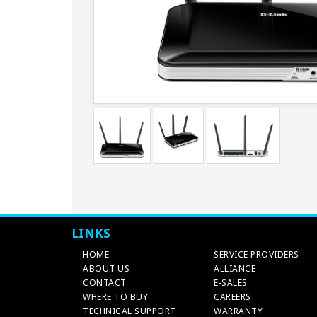
LINKS
HOME
SERVICE PROVIDERS
ABOUT US
ALLIANCE
CONTACT
E-SALES
WHERE TO BUY
CAREERS
TECHNICAL SUPPORT
WARRANTY