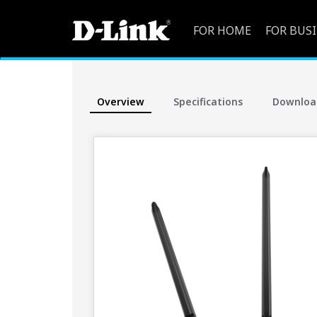
FOR HOME
FOR BUS
Overview
Specifications
Downloa