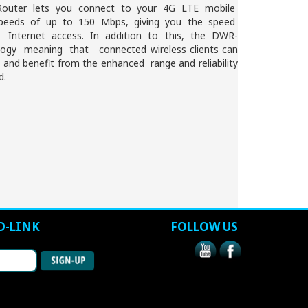
outer lets you connect to your 4G LTE mobile
speeds of up to 150 Mbps, giving you the speed
 Internet access. In addition to this, the DWR-
ogy meaning that connected wireless clients can
and benefit from the enhanced range and reliability
d.
D-LINK
FOLLOW US