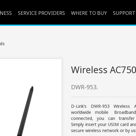
INESS
SERVICE PROVIDERS
WHERE TO BUY
SUPPORT
ds
Wireless AC750
DWR-953.
D-Link’s DWR-953 Wireless
worldwide mobile Broadban
connected, you can transfe
Simply insert your USIM card a
secure wireless network or by us