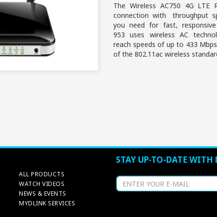
The Wireless AC750 4G LTE R
connection with throughput 
you need for fast, responsive
953 uses wireless AC technol
reach speeds of up to 433 Mbps 
of the 802.11ac wireless standar
STAY UP-TO-DATE WITH 
ALL PRODUCTS
WATCH VIDEOS
NEWS & EVENTS
MYDLINK SERVICES