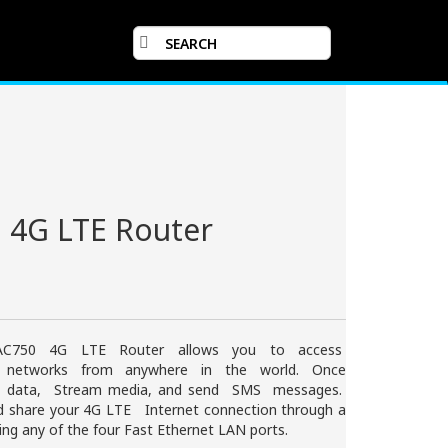
 4G LTE Router
 AC750 4G LTE Router allows you to access
d networks from anywhere in the world. Once
r data, Stream media, and send SMS messages.
nd share your 4G LTE Internet connection through a
ing any of the four Fast Ethernet LAN ports.