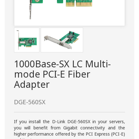
1000Base-SX LC Multi-
mode PCI-E Fiber
Adapter
DGE-560SX
If you install the D-Link DGE-560SX in your servers,
you will benefit from Gigabit connectivity and the
higher performance offered by the PCI Express (PCI-E)