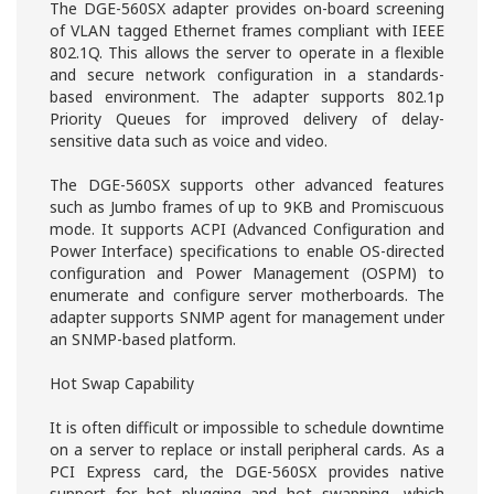
The DGE-560SX adapter provides on-board screening
of VLAN tagged Ethernet frames compliant with IEEE
802.1Q. This allows the server to operate in a flexible
and secure network configuration in a standards-
based environment. The adapter supports 802.1p
Priority Queues for improved delivery of delay-
sensitive data such as voice and video.
The DGE-560SX supports other advanced features
such as Jumbo frames of up to 9KB and Promiscuous
mode. It supports ACPI (Advanced Configuration and
Power Interface) specifications to enable OS-directed
configuration and Power Management (OSPM) to
enumerate and configure server motherboards. The
adapter supports SNMP agent for management under
an SNMP-based platform.
Hot Swap Capability
It is often difficult or impossible to schedule downtime
on a server to replace or install peripheral cards. As a
PCI Express card, the DGE-560SX provides native
support for hot plugging and hot swapping, which