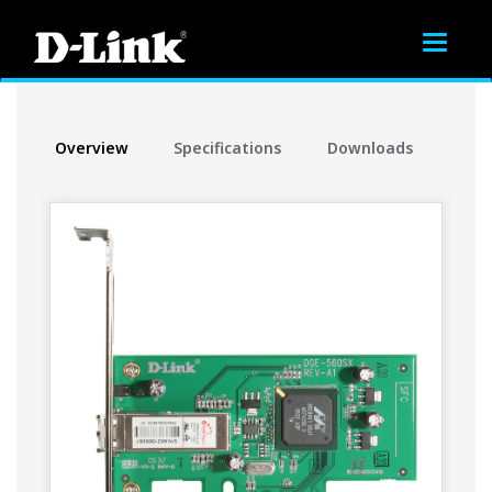
Toggle
navigat
Overview
Specifications
Downloads