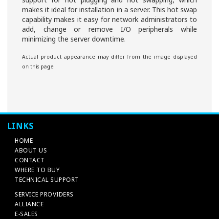
makes it ideal for installation in a server. This hot swap
capability makes it easy for network administrators to
add, change or remove I/O peripherals while
minimizing the server downtime.
Actual product appearance may differ from the image displayed
on this page
LINKS
HOME
ABOUT US
CONTACT
WHERE TO BUY
TECHNICAL SUPPORT
SERVICE PROVIDERS
ALLIANCE
E-SALES