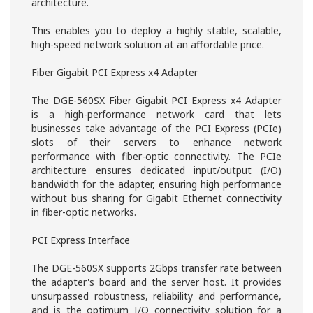
architecture.
This enables you to deploy a highly stable, scalable,
high-speed network solution at an affordable price.
Fiber Gigabit PCI Express x4 Adapter
The DGE-560SX Fiber Gigabit PCI Express x4 Adapter
is a high-performance network card that lets
businesses take advantage of the PCI Express (PCIe)
slots of their servers to enhance network
performance with fiber-optic connectivity. The PCIe
architecture ensures dedicated input/output (I/O)
bandwidth for the adapter, ensuring high performance
without bus sharing for Gigabit Ethernet connectivity
in fiber-optic networks.
PCI Express Interface
The DGE-560SX supports 2Gbps transfer rate between
the adapter's board and the server host. It provides
unsurpassed robustness, reliability and performance,
and is the optimum I/O connectivity solution for a