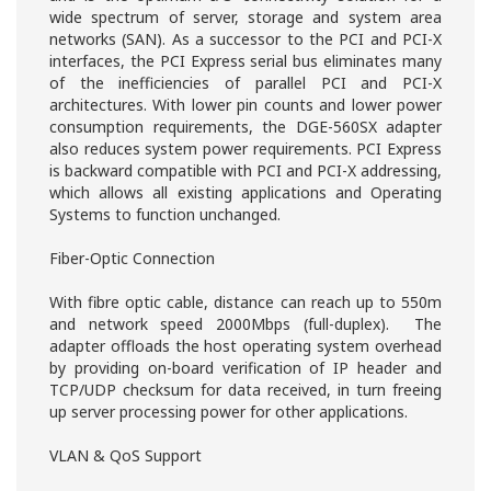
wide spectrum of server, storage and system area
networks (SAN). As a successor to the PCI and PCI-X
interfaces, the PCI Express serial bus eliminates many
of the inefficiencies of parallel PCI and PCI-X
architectures. With lower pin counts and lower power
consumption requirements, the DGE-560SX adapter
also reduces system power requirements. PCI Express
is backward compatible with PCI and PCI-X addressing,
which allows all existing applications and Operating
Systems to function unchanged.
Fiber-Optic Connection
With fibre optic cable, distance can reach up to 550m
and network speed 2000Mbps (full-duplex). The
adapter offloads the host operating system overhead
by providing on-board verification of IP header and
TCP/UDP checksum for data received, in turn freeing
up server processing power for other applications.
VLAN & QoS Support