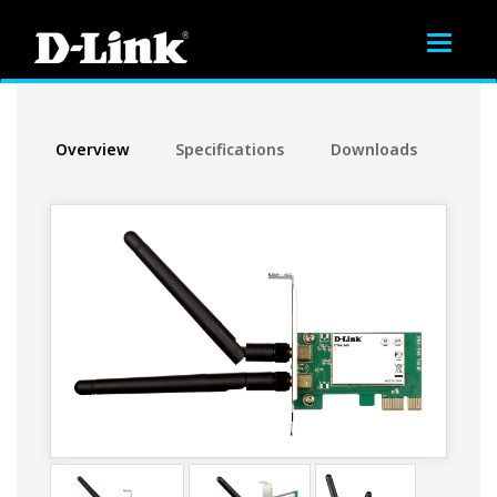
Toggle
navigat
Overview
Specifications
Downloads