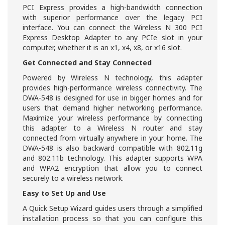
PCI Express provides a high-bandwidth connection
with superior performance over the legacy PCI
interface. You can connect the Wireless N 300 PCI
Express Desktop Adapter to any PCIe slot in your
computer, whether it is an x1, x4, x8, or x16 slot.
Get Connected and Stay Connected
Powered by Wireless N technology, this adapter
provides high-performance wireless connectivity. The
DWA-548 is designed for use in bigger homes and for
users that demand higher networking performance.
Maximize your wireless performance by connecting
this adapter to a Wireless N router and stay
connected from virtually anywhere in your home. The
DWA-548 is also backward compatible with 802.11g
and 802.11b technology. This adapter supports WPA
and WPA2 encryption that allow you to connect
securely to a wireless network.
Easy to Set Up and Use
A Quick Setup Wizard guides users through a simplified
installation process so that you can configure this