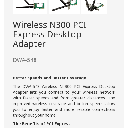
Wireless N300 PCI
Express Desktop
Adapter
DWA-548
Better Speeds and Better Coverage
The DWA-548 Wireless N 300 PCI Express Desktop
Adapter lets you connect to your wireless network
with faster speeds and from greater distances. The
improved wireless coverage and better speeds allow
you to enjoy faster and more reliable connections
throughout your home.
The Benefits of PCI Express