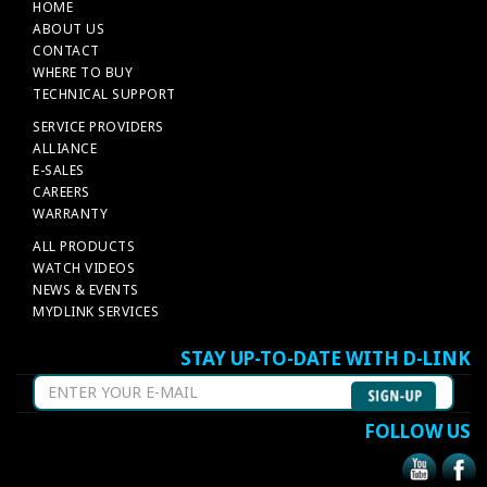
HOME
ABOUT US
CONTACT
WHERE TO BUY
TECHNICAL SUPPORT
SERVICE PROVIDERS
ALLIANCE
E-SALES
CAREERS
WARRANTY
ALL PRODUCTS
WATCH VIDEOS
NEWS & EVENTS
MYDLINK SERVICES
STAY UP-TO-DATE WITH D-LINK
FOLLOW US