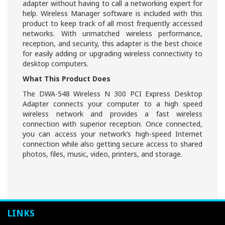
adapter without having to call a networking expert for
help. Wireless Manager software is included with this
product to keep track of all most frequently accessed
networks. With unmatched wireless performance,
reception, and security, this adapter is the best choice
for easily adding or upgrading wireless connectivity to
desktop computers.
What This Product Does
The DWA-548 Wireless N 300 PCI Express Desktop
Adapter connects your computer to a high speed
wireless network and provides a fast wireless
connection with superior reception. Once connected,
you can access your network’s high-speed Internet
connection while also getting secure access to shared
photos, files, music, video, printers, and storage.
LINKS