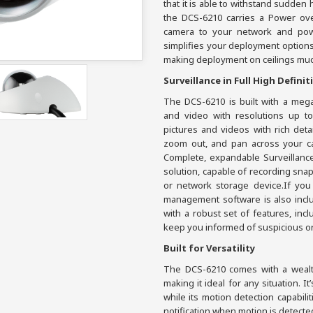
that it is able to withstand sudden
the DCS-6210 carries a Power ove
camera to your network and pow
simplifies your deployment options
making deployment on ceilings muc
Surveillance in Full High Definit
The DCS-6210 is built with a meg
and video with resolutions up to
pictures and videos with rich deta
zoom out, and pan across your ca
Complete, expandable Surveillance 
solution, capable of recording sna
or network storage device.If you
management software is also inclu
with a robust set of features, inc
keep you informed of suspicious or 
Built for Versatility
The DCS-6210 comes with a wealth 
making it ideal for any situation. It
while its motion detection capabili
notification when motion is detecte