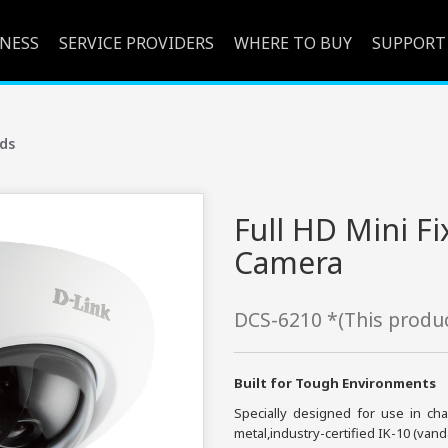
INESS
SERVICE PROVIDERS
WHERE TO BUY
SUPPORT
ds
Full HD Mini 
Camera
DCS-6210 *(This produc
Built for Tough Environments
Specially designed for use in c
metal,industry-certified IK-10 (va