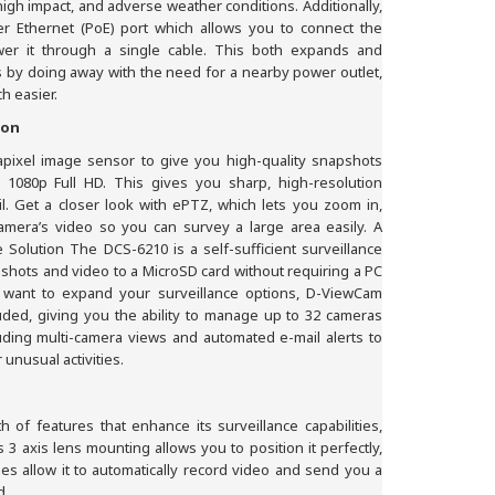
 high impact, and adverse weather conditions. Additionally,
r Ethernet (PoE) port which allows you to connect the
er it through a single cable. This both expands and
 by doing away with the need for a nearby power outlet,
h easier.
ion
apixel image sensor to give you high-quality snapshots
 1080p Full HD. This gives you sharp, high-resolution
il. Get a closer look with ePTZ, which lets you zoom in,
mera’s video so you can survey a large area easily. A
Solution The DCS-6210 is a self-sufficient surveillance
pshots and video to a MicroSD card without requiring a PC
 want to expand your surveillance options, D-ViewCam
ded, giving you the ability to manage up to 32 cameras
luding multi-camera views and automated e-mail alerts to
unusual activities.
of features that enhance its surveillance capabilities,
’s 3 axis lens mounting allows you to position it perfectly,
ties allow it to automatically record video and send you a
d.