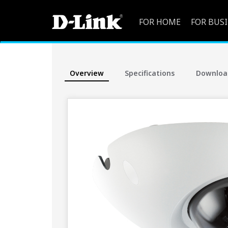
FOR HOME
FOR BUS
Overview
Specifications
Downloa