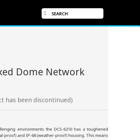
Fixed Dome Network
t has been discontinued)
hallenging environments the DCS-6210 has a toughened
ndal-proof) and IP-68 (weather-proof) housing. This means