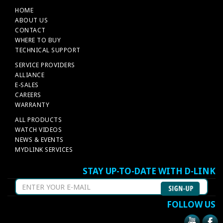
HOME
ABOUT US
CONTACT
WHERE TO BUY
TECHNICAL SUPPORT
SERVICE PROVIDERS
ALLIANCE
E-SALES
CAREERS
WARRANTY
ALL PRODUCTS
WATCH VIDEOS
NEWS & EVENTS
MYDLINK SERVICES
STAY UP-TO-DATE WITH D-LINK
FOLLOW US