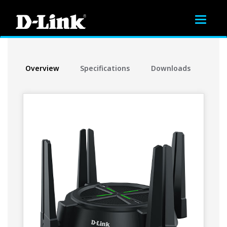
Toggle
navigat
Overview
Specifications
Downloads