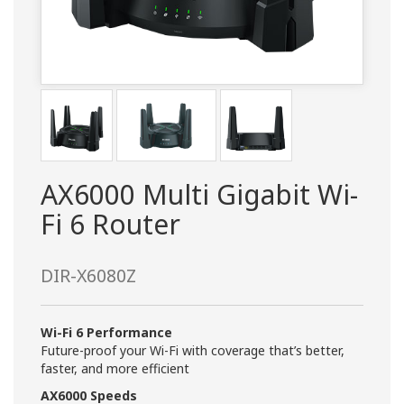
AX6000 Multi Gigabit Wi-
Fi 6 Router
DIR-X6080Z
Wi-Fi 6 Performance
Future-proof your Wi-Fi with coverage that’s better,
faster, and more efficient
AX6000 Speeds