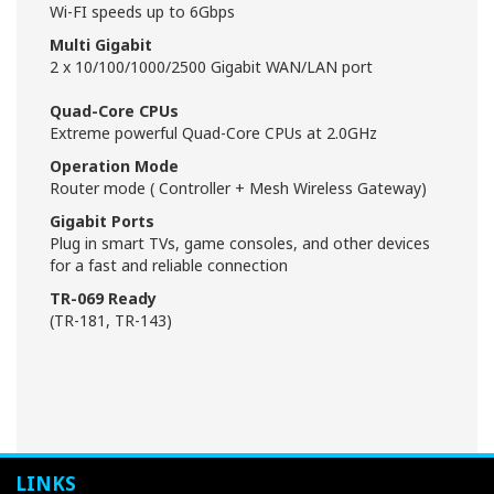
Wi-FI speeds up to 6Gbps
Multi Gigabit
2 x 10/100/1000/2500 Gigabit WAN/LAN port
Quad-Core CPUs
Extreme powerful Quad-Core CPUs at 2.0GHz
Operation Mode
Router mode ( Controller + Mesh Wireless Gateway)
Gigabit Ports
Plug in smart TVs, game consoles, and other devices
for a fast and reliable connection
TR-069 Ready
(TR-181, TR-143)
LINKS