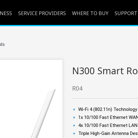
INESS
SERVICE PROVIDERS
WHERE TO BUY
SUPPORT
ds
N300 Smart Ro
R04
Wi-Fi 4 (802.11n) Technolog
1x 10/100 Fast Ethernet WA
4x 10/100 Fast Ethernet LAN
Triple High-Gain Antenna De