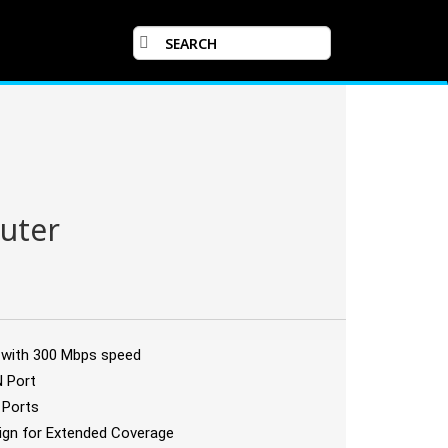
uter
y with 300 Mbps speed
N Port
 Ports
sign for Extended Coverage