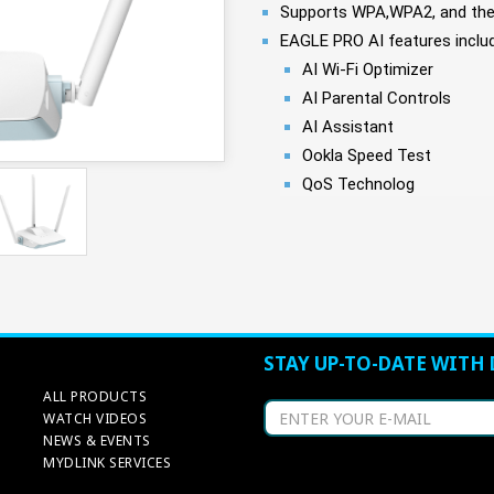
Supports WPA,WPA2, and the 
EAGLE PRO AI features includ
AI Wi-Fi Optimizer
AI Parental Controls
AI Assistant
Ookla Speed Test
QoS Technolog
STAY UP-TO-DATE WITH 
ALL PRODUCTS
WATCH VIDEOS
NEWS & EVENTS
MYDLINK SERVICES