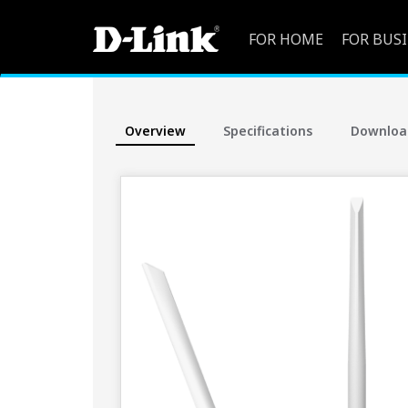
FOR HOME
FOR BUS
Overview
Specifications
Downloa