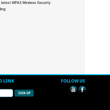
latest WPA3 Wireless Security
ing:
D-LINK
FOLLOW US