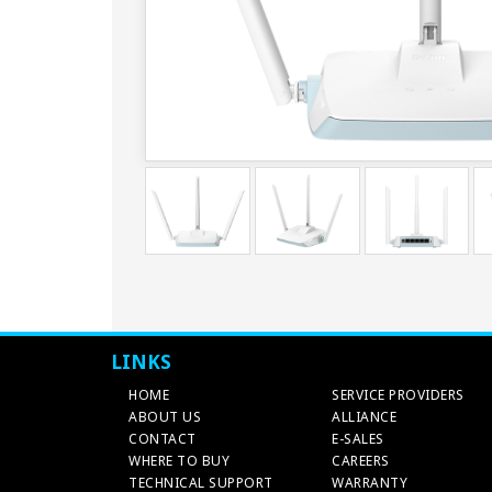
LINKS
HOME
SERVICE PROVIDERS
ABOUT US
ALLIANCE
CONTACT
E-SALES
WHERE TO BUY
CAREERS
TECHNICAL SUPPORT
WARRANTY