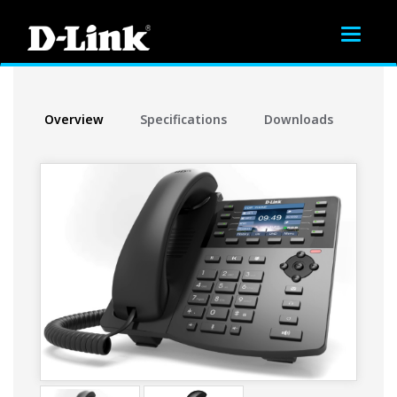
Toggle
navigat
Overview
Specifications
Downloads