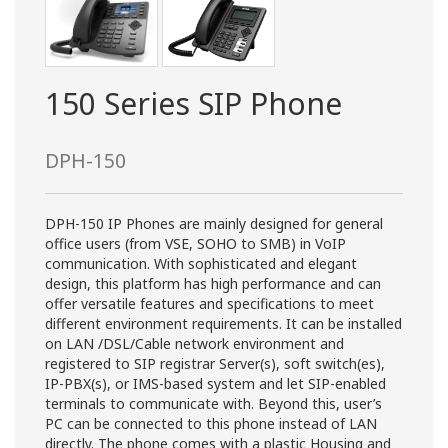
150 Series SIP Phone
DPH-150
DPH-150 IP Phones are mainly designed for general
office users (from VSE, SOHO to SMB) in VoIP
communication. With sophisticated and elegant
design, this platform has high performance and can
offer versatile features and specifications to meet
different environment requirements. It can be installed
on LAN /DSL/Cable network environment and
registered to SIP registrar Server(s), soft switch(es),
IP-PBX(s), or IMS-based system and let SIP-enabled
terminals to communicate with. Beyond this, user’s
PC can be connected to this phone instead of LAN
directly. The phone comes with a plastic Housing and