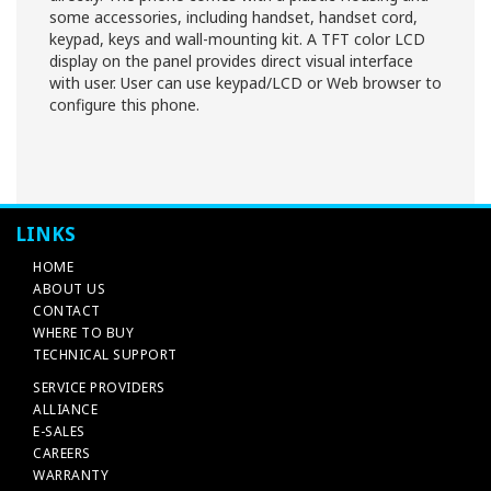
some accessories, including handset, handset cord,
keypad, keys and wall-mounting kit. A TFT color LCD
display on the panel provides direct visual interface
with user. User can use keypad/LCD or Web browser to
configure this phone.
LINKS
HOME
ABOUT US
CONTACT
WHERE TO BUY
TECHNICAL SUPPORT
SERVICE PROVIDERS
ALLIANCE
E-SALES
CAREERS
WARRANTY