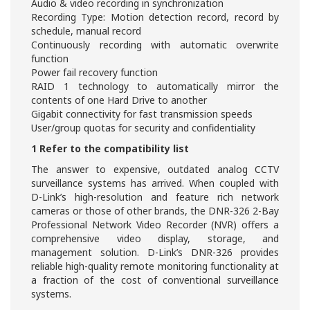
Audio & video recording in synchronization
Recording Type: Motion detection record, record by
schedule, manual record
Continuously recording with automatic overwrite
function
Power fail recovery function
RAID 1 technology to automatically mirror the
contents of one Hard Drive to another
Gigabit connectivity for fast transmission speeds
User/group quotas for security and confidentiality
1 Refer to the compatibility list
The answer to expensive, outdated analog CCTV
surveillance systems has arrived. When coupled with
D-Link’s high-resolution and feature rich network
cameras or those of other brands, the DNR-326 2-Bay
Professional Network Video Recorder (NVR) offers a
comprehensive video display, storage, and
management solution. D-Link’s DNR-326 provides
reliable high-quality remote monitoring functionality at
a fraction of the cost of conventional surveillance
systems.