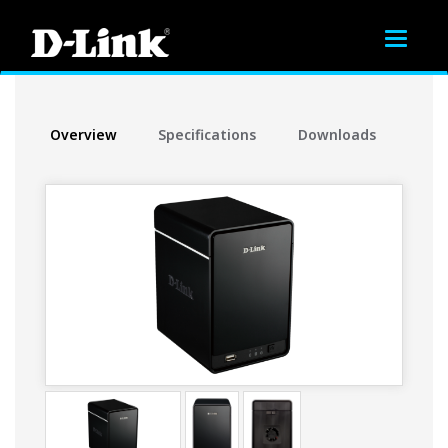
Toggle
navigat
Overview
Specifications
Downloads