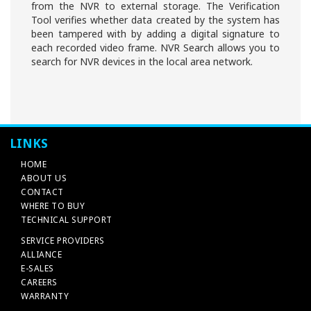
from the NVR to external storage. The Verification
Tool verifies whether data created by the system has
been tampered with by adding a digital signature to
each recorded video frame. NVR Search allows you to
search for NVR devices in the local area network.
LINKS
HOME
ABOUT US
CONTACT
WHERE TO BUY
TECHNICAL SUPPORT
SERVICE PROVIDERS
ALLIANCE
E-SALES
CAREERS
WARRANTY