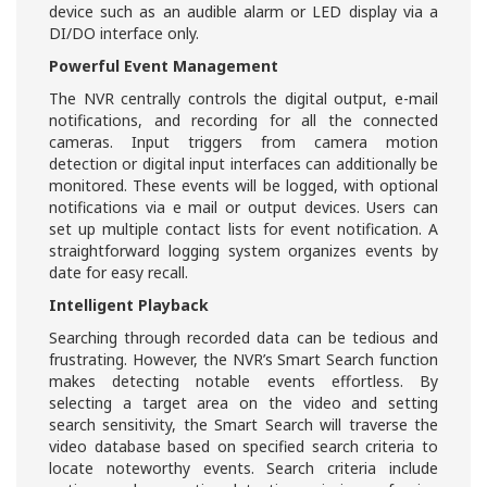
device such as an audible alarm or LED display via a
DI/DO interface only.
Powerful Event Management
The NVR centrally controls the digital output, e-mail
notifications, and recording for all the connected
cameras. Input triggers from camera motion
detection or digital input interfaces can additionally be
monitored. These events will be logged, with optional
notifications via e mail or output devices. Users can
set up multiple contact lists for event notification. A
straightforward logging system organizes events by
date for easy recall.
Intelligent Playback
Searching through recorded data can be tedious and
frustrating. However, the NVR’s Smart Search function
makes detecting notable events effortless. By
selecting a target area on the video and setting
search sensitivity, the Smart Search will traverse the
video database based on specified search criteria to
locate noteworthy events. Search criteria include