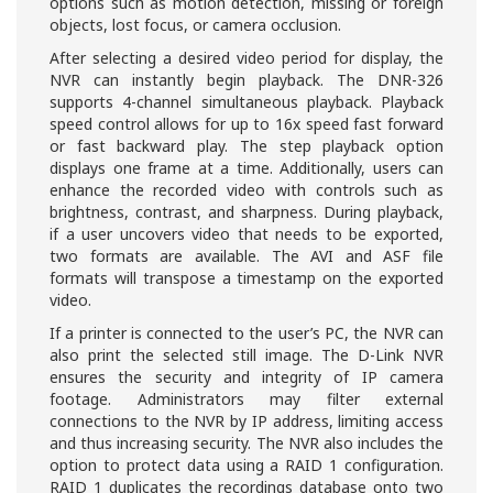
options such as motion detection, missing or foreign
objects, lost focus, or camera occlusion.
After selecting a desired video period for display, the
NVR can instantly begin playback. The DNR-326
supports 4-channel simultaneous playback. Playback
speed control allows for up to 16x speed fast forward
or fast backward play. The step playback option
displays one frame at a time. Additionally, users can
enhance the recorded video with controls such as
brightness, contrast, and sharpness. During playback,
if a user uncovers video that needs to be exported,
two formats are available. The AVI and ASF file
formats will transpose a timestamp on the exported
video.
If a printer is connected to the user’s PC, the NVR can
also print the selected still image. The D-Link NVR
ensures the security and integrity of IP camera
footage. Administrators may filter external
connections to the NVR by IP address, limiting access
and thus increasing security. The NVR also includes the
option to protect data using a RAID 1 configuration.
RAID 1 duplicates the recordings database onto two