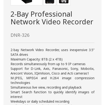
2-Bay Professional
Network Video Recorder
DNR-326
2-bay Network Video Recorder, uses inexpensive 3.5”
SATA drives
Maximum Capacity: 8TB (2 x 4TB)
Records simultaneously from up to 9 IP cameras
Support for D-Link, Axis, Panasonic, Sony, Mobotix,
Arecont Vision, IQinVision, Cisco and Acti cameras1
M-JPEG, MPEG4 and H.264 image compression
technologies
Simultaneous live view, recording and playback
Smart Search function to quickly identify images of
interest
Weekdays or daily scheduled recording