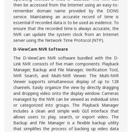
then be accessed from the Internet using an easy-to-
remember domain name provided by the DDNS
service. Maintaining an accurate record of time is
essential if recorded data is to be used as evidence. To
ensure that the recorded time is always accurate, the
NVR can update the system clock from an Internet
server using the Network Time Protocol (NTP).
D-ViewCam NVR Software
The D-ViewCam NVR software bundled with the D-
Link NVR consists of five main components: Playback
Manager, Backup and File Manager, Verification Tool,
NVR Search, and Multi-NVR Viewer. The Multi-NVR
Viewer supports simultaneous display of up to 128
channels. Easily organize the view by directly dragging
and dropping video onto the display window. Cameras
managed by the NVR can be viewed as individual sites
or categorized into groups. The Playback Manager
includes a clean and simple web GUI interface that
allows users to play, search, or export video. The
Backup and File Manager is a flexible backup utility
that simplifies the process of backing up video data