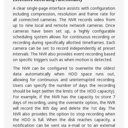
A clear single-page interface assists with configuration
including compression, resolution and frame rate for
all connected cameras. The NVR records video from
up to nine local and remote network cameras. Once
cameras have been set up, a highly configurable
scheduling system allows for continuous recording or
recording during specifically allotted timeframes. Each
camera can be set to record independently at preset
intervals. The NVR also provides event recording based
on specific triggers such as when motion is detected.
The NVR can be configured to overwrite the oldest
data automatically when HDD space runs out,
allowing for continuous and uninterrupted recording.
Users can specify the number of days the recording
should be kept (within the limits of the HDD capacity).
For example, if the NVR has the capacity to store 7
days of recording, using the overwrite option, the NVR
will record the 8th day and delete the 1st day. The
NVR also provides the option to stop recording when
the HDD is full. When the disk reaches capacity, a
notification can be sent via e-mail or to an external