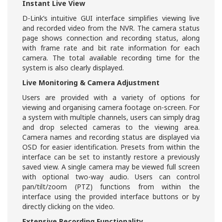
Instant Live View
D-Link’s intuitive GUI interface simplifies viewing live
and recorded video from the NVR. The camera status
page shows connection and recording status, along
with frame rate and bit rate information for each
camera. The total available recording time for the
system is also clearly displayed.
Live Monitoring & Camera Adjustment
Users are provided with a variety of options for
viewing and organising camera footage on-screen. For
a system with multiple channels, users can simply drag
and drop selected cameras to the viewing area.
Camera names and recording status are displayed via
OSD for easier identification. Presets from within the
interface can be set to instantly restore a previously
saved view. A single camera may be viewed full screen
with optional two-way audio. Users can control
pan/tilt/zoom (PTZ) functions from within the
interface using the provided interface buttons or by
directly clicking on the video.
Extensive Recording Functionality