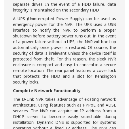
separate drives. In the event of a HDD failure, data
integrity is maintained on the secondary HDD.
A UPS (Uninterrupted Power Supply) can be used as
emergency power for the NVR. The UPS uses a USB
interface to notify the NVR to perform a proper
shutdown before battery power runs out. In the event
of a power failure without a UPS, the NVR will boot up
automatically once power is restored. Of course, the
security of data is irrelevant unless the device itself is
protected from theft. For this reason, the sleek NVR
enclosure is compact and easy to conceal in a secure
remote location. The rear panel features a cover lock
that protects the HDD and a slot for Kensington
security locks.
Complete Network Functionality
The D-Link NVR takes advantage of existing network
architecture, using features such as PPPoE and ADSL
services. The NVR can acquire an IP address from a
DHCP server to become easily searchable during
installation. Dynamic DNS is supported for systems
operating without a fixed IP address. The NVR can