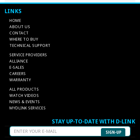
LINKS
HOME
ABOUT US
CONTACT
WHERE TO BUY
TECHNICAL SUPPORT
SERVICE PROVIDERS
ALLIANCE
E-SALES
CAREERS
WARRANTY
ALL PRODUCTS
WATCH VIDEOS
NEWS & EVENTS
MYDLINK SERVICES
STAY UP-TO-DATE WITH D-LINK