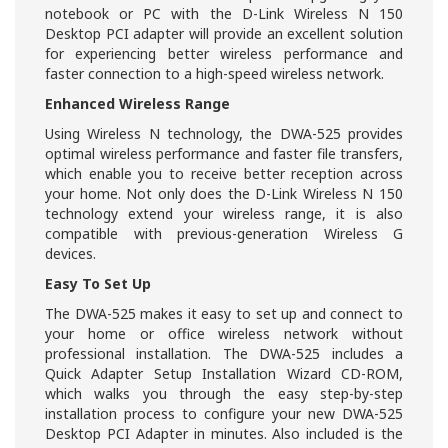
notebook or PC with the D-Link Wireless N 150
Desktop PCI adapter will provide an excellent solution
for experiencing better wireless performance and
faster connection to a high-speed wireless network.
Enhanced Wireless Range
Using Wireless N technology, the DWA-525 provides
optimal wireless performance and faster file transfers,
which enable you to receive better reception across
your home. Not only does the D-Link Wireless N 150
technology extend your wireless range, it is also
compatible with previous-generation Wireless G
devices.
Easy To Set Up
The DWA-525 makes it easy to set up and connect to
your home or office wireless network without
professional installation. The DWA-525 includes a
Quick Adapter Setup Installation Wizard CD-ROM,
which walks you through the easy step-by-step
installation process to configure your new DWA-525
Desktop PCI Adapter in minutes. Also included is the