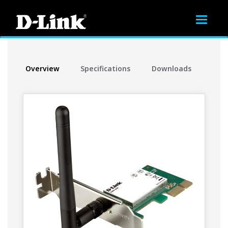
Toggle
navigat
Overview
Specifications
Downloads