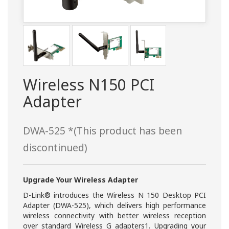
Wireless N150 PCI
Adapter
DWA-525 *(This product has been
discontinued)
Upgrade Your Wireless Adapter
D-Link® introduces the Wireless N 150 Desktop PCI
Adapter (DWA-525), which delivers high performance
wireless connectivity with better wireless reception
over standard Wireless G adapters1. Upgrading your