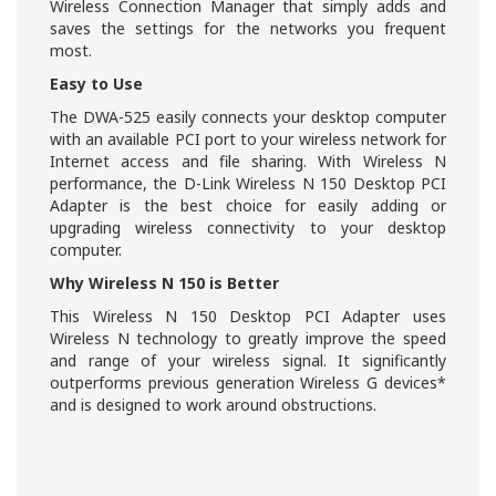
Wireless Connection Manager that simply adds and
saves the settings for the networks you frequent
most.
Easy to Use
The DWA-525 easily connects your desktop computer
with an available PCI port to your wireless network for
Internet access and file sharing. With Wireless N
performance, the D-Link Wireless N 150 Desktop PCI
Adapter is the best choice for easily adding or
upgrading wireless connectivity to your desktop
computer.
Why Wireless N 150 is Better
This Wireless N 150 Desktop PCI Adapter uses
Wireless N technology to greatly improve the speed
and range of your wireless signal. It significantly
outperforms previous generation Wireless G devices*
and is designed to work around obstructions.