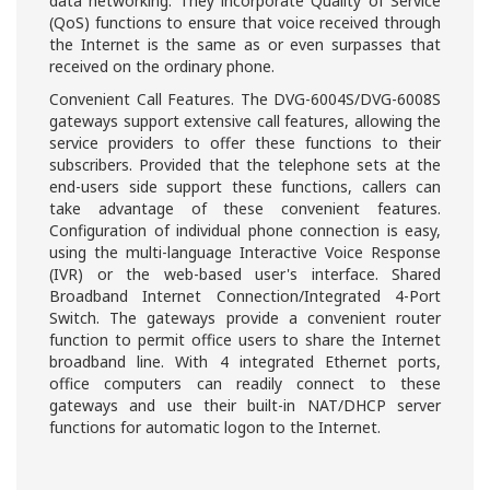
data networking. They incorporate Quality of Service
(QoS) functions to ensure that voice received through
the Internet is the same as or even surpasses that
received on the ordinary phone.
Convenient Call Features. The DVG-6004S/DVG-6008S
gateways support extensive call features, allowing the
service providers to offer these functions to their
subscribers. Provided that the telephone sets at the
end-users side support these functions, callers can
take advantage of these convenient features.
Configuration of individual phone connection is easy,
using the multi-language Interactive Voice Response
(IVR) or the web-based user's interface. Shared
Broadband Internet Connection/Integrated 4-Port
Switch. The gateways provide a convenient router
function to permit office users to share the Internet
broadband line. With 4 integrated Ethernet ports,
office computers can readily connect to these
gateways and use their built-in NAT/DHCP server
functions for automatic logon to the Internet.