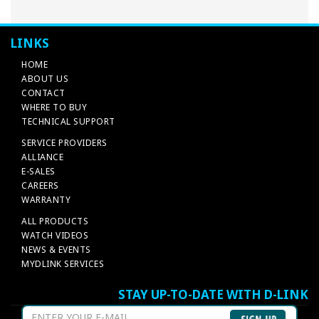
LINKS
HOME
ABOUT US
CONTACT
WHERE TO BUY
TECHNICAL SUPPORT
SERVICE PROVIDERS
ALLIANCE
E-SALES
CAREERS
WARRANTY
ALL PRODUCTS
WATCH VIDEOS
NEWS & EVENTS
MYDLINK SERVICES
STAY UP-TO-DATE WITH D-LINK