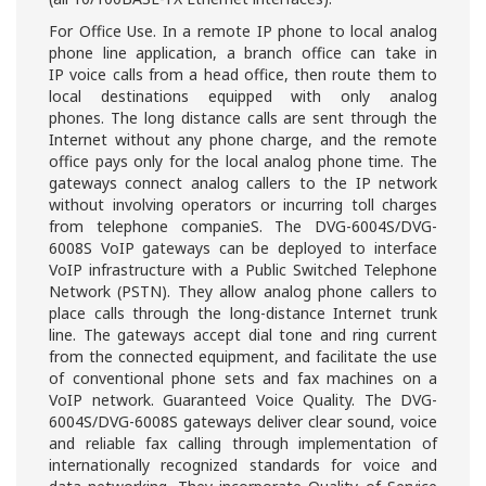
For Office Use. In a remote IP phone to local analog
phone line application, a branch office can take in
IP voice calls from a head office, then route them to
local destinations equipped with only analog
phones. The long distance calls are sent through the
Internet without any phone charge, and the remote
office pays only for the local analog phone time. The
gateways connect analog callers to the IP network
without involving operators or incurring toll charges
from telephone companieS. The DVG-6004S/DVG-
6008S VoIP gateways can be deployed to interface
VoIP infrastructure with a Public Switched Telephone
Network (PSTN). They allow analog phone callers to
place calls through the long-distance Internet trunk
line. The gateways accept dial tone and ring current
from the connected equipment, and facilitate the use
of conventional phone sets and fax machines on a
VoIP network. Guaranteed Voice Quality. The DVG-
6004S/DVG-6008S gateways deliver clear sound, voice
and reliable fax calling through implementation of
internationally recognized standards for voice and