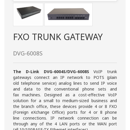
FXO TRUNK GATEWAY
DVG-6008S
The D-Link DVG-6004S/DVG-6008S
VoIP trunk
gateways connect an IP network to POTS (plain
old telephone service) analog lines to send IP voice
and data to the conventional phone sets and
fax machines. Designed as a cost-effective VoIP
solution for a small to medium-sized business and
the branch office, these devices provide 4 or 8 FXO
(Foreign eXchange Office) ports for 4 or 8 phone
line connections. IP network connection can be
through any of the 4 LAN ports or the WAN port
(all 10/100BASE-TX Ethernet interfaces).