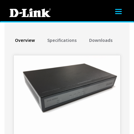
Toggle
navigat
Overview
Specifications
Downloads