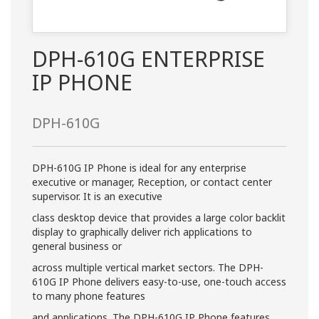
DPH-610G ENTERPRISE
IP PHONE
DPH-610G
DPH-610G IP Phone is ideal for any enterprise
executive or manager, Reception, or contact center
supervisor. It is an executive
class desktop device that provides a large color backlit
display to graphically deliver rich applications to
general business or
across multiple vertical market sectors. The DPH-
610G IP Phone delivers easy-to-use, one-touch access
to many phone features
and applications. The DPH-610G IP Phone features