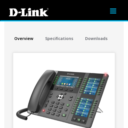
Toggle
navigat
Overview
Specifications
Downloads