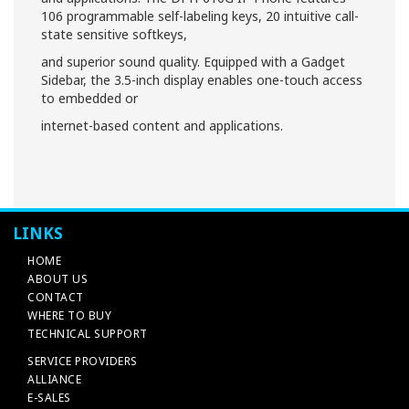
106 programmable self-labeling keys, 20 intuitive call-
state sensitive softkeys,
and superior sound quality. Equipped with a Gadget
Sidebar, the 3.5-inch display enables one-touch access
to embedded or
internet-based content and applications.
LINKS
HOME
ABOUT US
CONTACT
WHERE TO BUY
TECHNICAL SUPPORT
SERVICE PROVIDERS
ALLIANCE
E-SALES