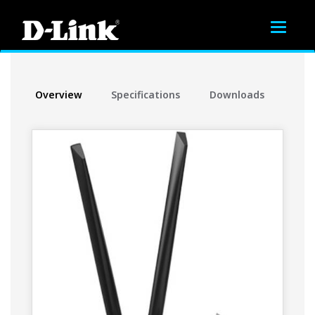
Toggle
navigat
Overview
Specifications
Downloads