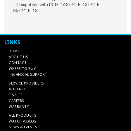
– Compatible with PCIE-16X/PCIE-4X/PCIE-
8X/PCIE-1X
LINKS
HOME
ABOUT US
CONTACT
WHERE TO BUY
TECHNICAL SUPPORT
SERVICE PROVIDERS
ALLIANCE
E-SALES
CAREERS
WARRANTY
ALL PRODUCTS
WATCH VIDEOS
NEWS & EVENTS