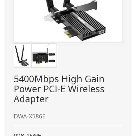
5400Mbps High Gain
Power PCI-E Wireless
Adapter
DWA-X586E
DWA-X586E