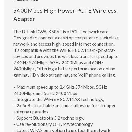
5400Mbps High Power PCI-E Wireless
Adapter
The D-Link DWA-X586E is a PCI-E network card,
Designed to connect a desktop computer to a wireless
network and access high-speed Internet connection.
It’s compatible with the WiFi6E 802.11a/b/g/n/ac/ax
devices and provides the wireless transfer speed up to
2.4GHz 574Mbps ,5GHz 2400Mbps and 6GHz
2400Mbps, Offering a better performance on online
gaming, HD video streaming, and VoIP phone calling.
– Maximum speed up to 2.4GHz 574Mbps, 5GHz
2400Mbps and 6GHz 2400Mbps
– Integrate the WiFi 6E 802.11AX technology,
– 2x 5dBi detachable antennas allowing for stronger
antenna upgrades.
– Support Bluetooth 5.2 technology.
– Use revolutionary OFDMA technology
– Latest WPA3 encryption to protect the network