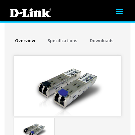
Toggle
navigat
Overview
Specifications
Downloads