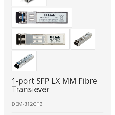
1-port SFP LX MM Fibre
Transiever
DEM-312GT2