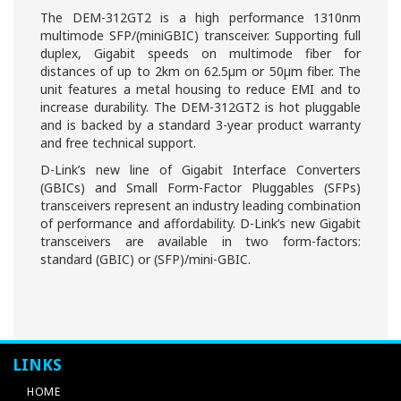
The DEM-312GT2 is a high performance 1310nm
multimode SFP/(miniGBIC) transceiver. Supporting full
duplex, Gigabit speeds on multimode fiber for
distances of up to 2km on 62.5µm or 50µm fiber. The
unit features a metal housing to reduce EMI and to
increase durability. The DEM-312GT2 is hot pluggable
and is backed by a standard 3-year product warranty
and free technical support.
D-Link’s new line of Gigabit Interface Converters
(GBICs) and Small Form-Factor Pluggables (SFPs)
transceivers represent an industry leading combination
of performance and affordability. D-Link’s new Gigabit
transceivers are available in two form-factors:
standard (GBIC) or (SFP)/mini-GBIC.
LINKS
HOME