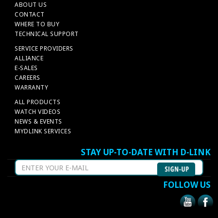
ABOUT US
CONTACT
WHERE TO BUY
TECHNICAL SUPPORT
SERVICE PROVIDERS
ALLIANCE
E-SALES
CAREERS
WARRANTY
ALL PRODUCTS
WATCH VIDEOS
NEWS & EVENTS
MYDLINK SERVICES
STAY UP-TO-DATE WITH D-LINK
FOLLOW US