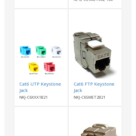
Cat6 UTP Keystone
Cat6 FTP Keystone
Jack
Jack
NKJ-C6XXX1B21
NKJ-C6SMET2B21