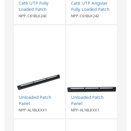
Cat6 UTP Fully
Cat6 UTP Angular
Loaded Patch
Fully Loaded Patch
Panel- 0.5U
Panel
NPP-C61BLK243
NPP-C61BLK242
Unloaded Patch
Unloaded Patch
Panel
Panel
NPP-AL1BLKXX1
NPP-AL1BLKXX1