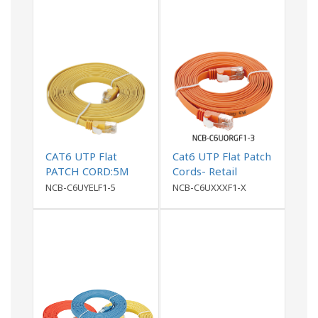
CAT6 UTP Flat
Cat6 UTP Flat Patch
PATCH CORD:5M
Cords- Retail
Yellow
Packing
NCB-C6UYELF1-5
NCB-C6UXXXF1-X