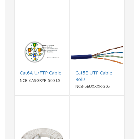
Cat6A U/FTP Cable
Cat5E UTP Cable
Rolls
NCB-6ASGRYR-500-LS
NCB-5EUXXXR-305