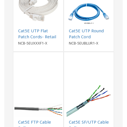
Cat5E UTP Flat
Cat5E UTP Round
Patch Cords- Retail
Patch Cord
Packing
NCB-5EUXXXF1-X
NCB-5EUBLUR1-X
Cat5E FTP Cable
Cat5E SF/UTP Cable