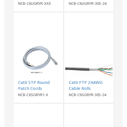
NCB-C6UGRYR-XXX
NCB-C6UGRYR-305-24
Cat6 STP Round
Cat6 FTP 24AWG
Patch Cords
Cable Rolls
NCB-C6SGRYR1-X
NCB-C6SGRYR-305-24