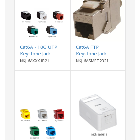
Cat6A - 10G UTP
Cat6A FTP
Keystone Jack
Keystone Jack
NKJ-6AXXX1B21
NKJ-6ASMET2B21