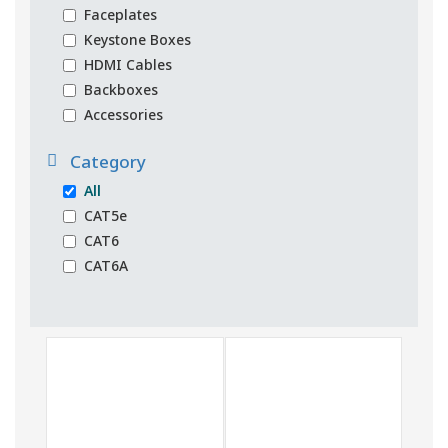
Faceplates
Keystone Boxes
HDMI Cables
Backboxes
Accessories
Category
All
CAT5e
CAT6
CAT6A