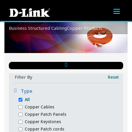
Toggle
navigat
Business
Structured Cabling
Copper Products
Copper Products
Filter By
Reset
Type
All
Copper Cables
Copper Patch Panels
Copper Keystones
Copper Patch cords