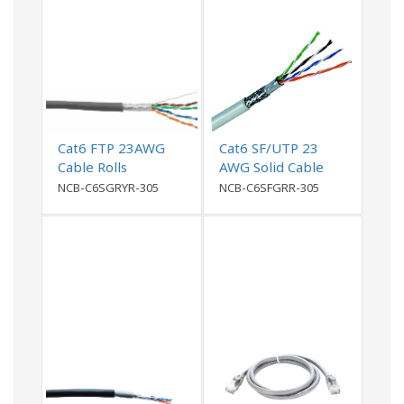
Cat6 FTP 23AWG
Cat6 SF/UTP 23
Cable Rolls
AWG Solid Cable
NCB-C6SGRYR-305
NCB-C6SFGRR-305