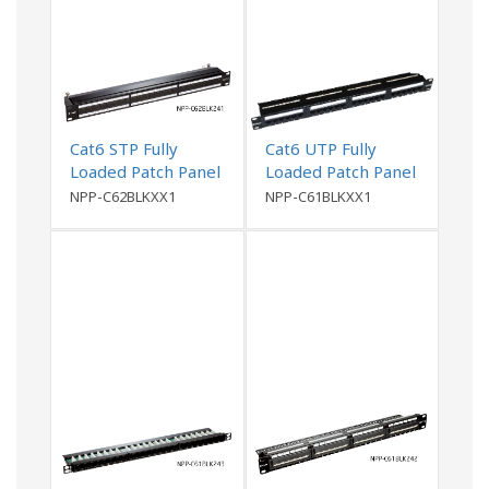
Cat6 STP Fully
Cat6 UTP Fully
Loaded Patch Panel
Loaded Patch Panel
NPP-C62BLKXX1
NPP-C61BLKXX1