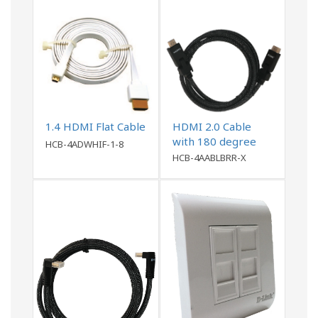
1.4 HDMI Flat Cable
HDMI 2.0 Cable
with 180 degree
HCB-4ADWHIF-1-8
connector
HCB-4AABLBRR-X