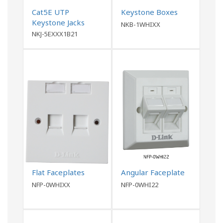
Cat5E UTP
Keystone Boxes
Keystone Jacks
NKB-1WHIXX
NKJ-5EXXX1B21
Flat Faceplates
Angular Faceplate
NFP-0WHIXX
NFP-0WHI22