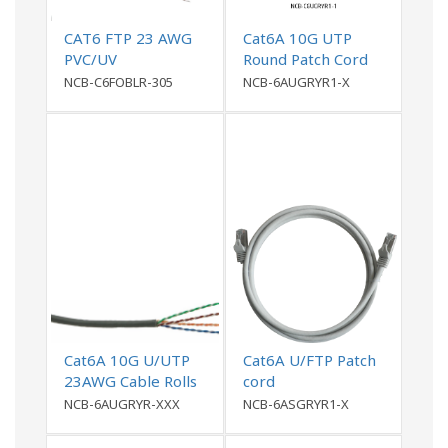
CAT6 FTP 23 AWG
Cat6A 10G UTP
PVC/UV
Round Patch Cord
PVCOutdoor Cable
NCB-C6FOBLR-305
NCB-6AUGRYR1-X
Cat6A 10G U/UTP
Cat6A U/FTP Patch
23AWG Cable Rolls
cord
NCB-6AUGRYR-XXX
NCB-6ASGRYR1-X