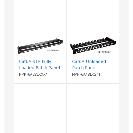
Cat6A STP Fully
Cat6A Unloaded
Loaded Patch Panel
Patch Panel
NPP-6A2BLKXX1
NPP-6A1BLK241