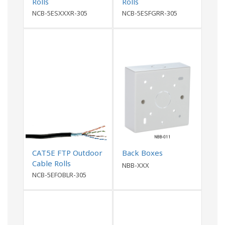
Rolls
Rolls
NCB-5ESXXXR-305
NCB-5ESFGRR-305
CAT5E FTP Outdoor
Back Boxes
Cable Rolls
NBB-XXX
NCB-5EFOBLR-305