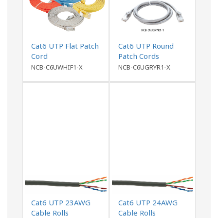
Cat6 UTP Flat Patch
Cat6 UTP Round
Cord
Patch Cords
NCB-C6UWHIF1-X
NCB-C6UGRYR1-X
Cat6 UTP 23AWG
Cat6 UTP 24AWG
Cable Rolls
Cable Rolls