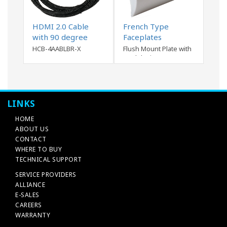
HDMI 2.0 Cable
French Type
with 90 degree
Faceplates
connector
HCB-4AABLBR-X
Flush Mount Plate with
modular inserts
LINKS
HOME
ABOUT US
CONTACT
WHERE TO BUY
TECHNICAL SUPPORT
SERVICE PROVIDERS
ALLIANCE
E-SALES
CAREERS
WARRANTY