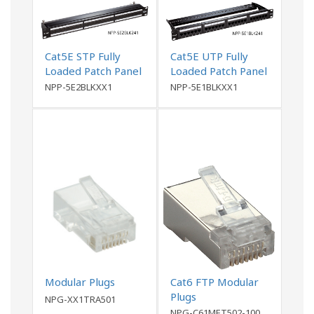
Cat5E STP Fully
Cat5E UTP Fully
Loaded Patch Panel
Loaded Patch Panel
NPP-5E2BLKXX1
NPP-5E1BLKXX1
Modular Plugs
Cat6 FTP Modular
Plugs
NPG-XX1TRA501
NPG-C61MET502-100