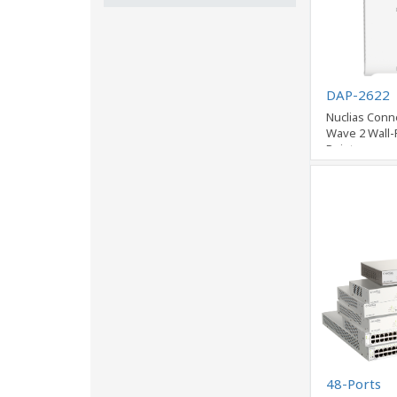
DAP-2622
Nuclias Conn
Wave 2 Wall-
Point
48-Ports