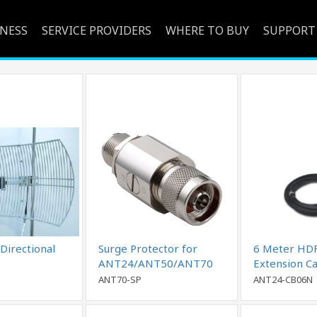
INESS
SERVICE PROVIDERS
WHERE TO BUY
SUPPORT
Directional
Surge Protector for
6 Meter HD
ANT24/ANT50/ANT70
Extension C
Series
to N-Female
ANT70-SP
ANT24-CB06N