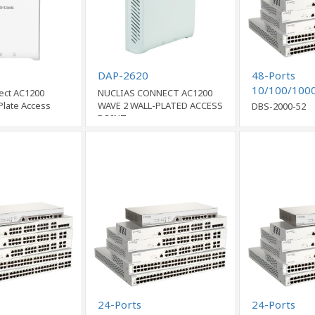
DAP-2620
48-Ports
10/100/100
ect AC1200
NUCLIAS CONNECT AC1200
Ports Comb
Plate Access
WAVE 2 WALL-PLATED ACCESS
DBS-2000-52
POINT
Cloud Netwo
24-Ports
24-Ports