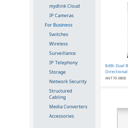
mydlink Cloud
IP Cameras
For Business
Switches
Wireless
Surveillance
IP Telephony
8dBi Dual 
Directiona
Storage
ANT70-0800
Network Security
Structured
Cabling
Media Converters
Accessories