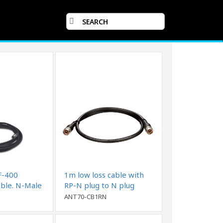
F-400
1m low loss cable with
able. N-Male
RP-N plug to N plug
ANT70-CB1RN