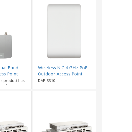
Dual Band
Wireless N 2.4 GHz PoE
ess Point
Outdoor Access Point
is product has
DAP-3310
nued)