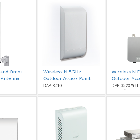
Band Omni
Wireless N 5GHz
Wireless N 
l Antenna
Outdoor Access Point
Outdoor Acc
DAP-3410
DAP-3520 *(Th
been disconti