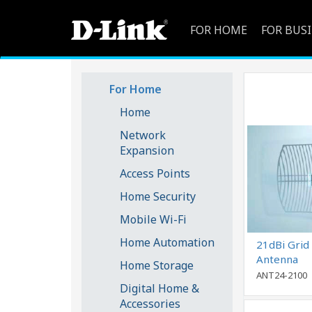
FOR HOME
FOR BUS
For Home
Home
Network
Expansion
Access Points
Home Security
Mobile Wi-Fi
Home Automation
21dBi Grid 
Antenna
Home Storage
ANT24-2100
Digital Home &
Accessories