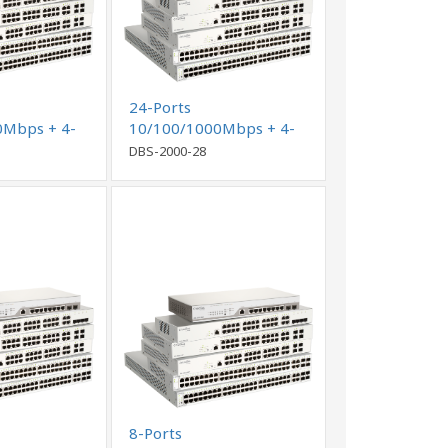
24-Ports
0Mbps + 4-
10/100/1000Mbps + 4-
o GE/SFP
Ports Combo GE/SFP
DBS-2000-28
rking Switch
Cloud Networking Switch
8-Ports