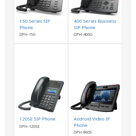
150 Series SIP
400 Series Business
Phone
SIP Phone
DPH-150
DPH-400G
120SE SIP Phone
Android Video IP
Phone
DPH-120SE
DPH-860S