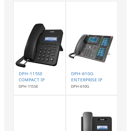
DPH-115SE
DPH-610G
COMPACT IP
ENTERPRISE IP
PHONE
PHONE
DPH-115SE
DPH-610G