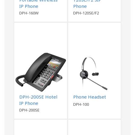
IP Phone
Phone
DPH-160W
DPH-120SE/F2
DPH-200SE Hotel
Phone Headset
IP Phone
DPH-100
DPH-200SE