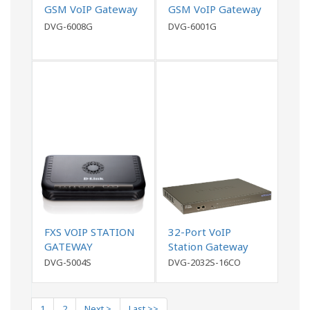
GSM VoIP Gateway
GSM VoIP Gateway
DVG-6008G
DVG-6001G
FXS VOIP STATION
32-Port VoIP
GATEWAY
Station Gateway
DVG-5004S
DVG-2032S-16CO
1
2
Next >
Last >>