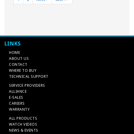
LINKS
HOME
ABOUT US
CONTACT
WHERE TO BUY
TECHNICAL SUPPORT
SERVICE PROVIDERS
ALLIANCE
E-SALES
CAREERS
WARRANTY
ALL PRODUCTS
WATCH VIDEOS
NEWS & EVENTS