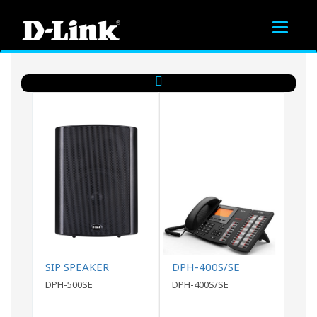
Toggle
navigat
SIP SPEAKER
DPH-400S/SE
DPH-500SE
DPH-400S/SE