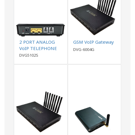
2 PORT ANALOG
GSM VoIP Gateway
VoIP TELEPHONE
DVG-6004G
ADAPTER (ATA),
DVG5102S
1WAN,1 LAN , 2FXS,
with PPTP, L2TP
VPN support