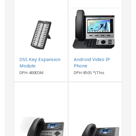
DSS Key Expansion
Android Video IP
Module
Phone
DPH-400EDM
DPH-850S *(This
product has been
discontinued)