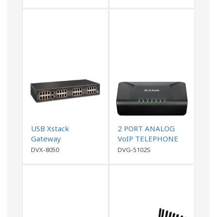
USB Xstack
2 PORT ANALOG
Gateway
VoIP TELEPHONE
ADAPTER (ATA),
DVX-8050
DVG-5102S
1WAN,1 LAN , 2FXS,
with PPTP, L2TP
VPN support