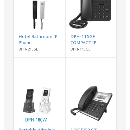
Hotel Bathroom IP
DPH-115GE
Phone
COMPACT IP
PHONE
DPH-215SE
DPH-115GE
Portable Wireless
120SE/F2 SIP