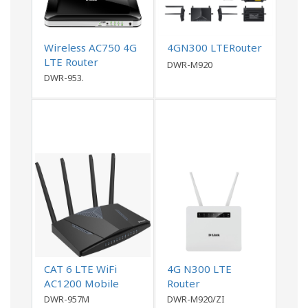
Wireless AC750 4G
4GN300 LTERouter
LTE Router
DWR-M920
DWR-953.
CAT 6 LTE WiFi
4G N300 LTE
AC1200 Mobile
Router
Router
DWR-957M
DWR-M920/ZI