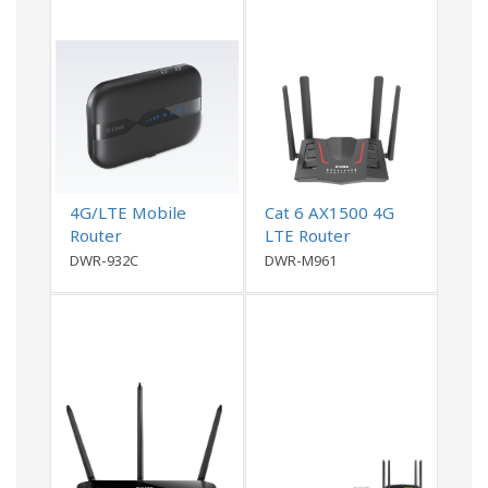
4G/LTE Mobile
Cat 6 AX1500 4G
Router
LTE Router
DWR-932C
DWR-M961