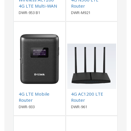
4G LTE Multi-WAN
Router
Router
DWR-953 B1
DWR-M921
4G LTE Mobile
4G AC1200 LTE
Router
Router
DWR-933
DWR-961