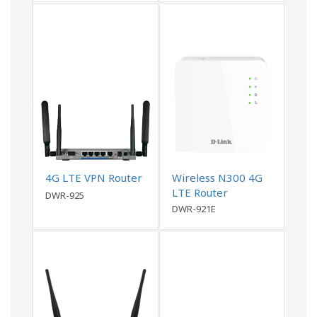
4G LTE VPN Router
Wireless N300 4G
LTE Router
DWR-925
DWR-921E