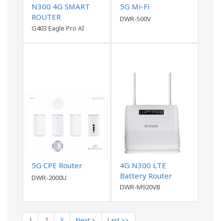
N300 4G SMART
5G Mi-Fi
ROUTER
DWR-500V
G403 Eagle Pro AI
5G CPE Router
4G N300 LTE
Battery Router
DWR-2000U
DWR-M920VB
1
2
3
Next >
Last >>