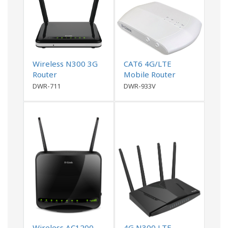
Wireless N300 3G
CAT6 4G/LTE
Router
Mobile Router
DWR-711
DWR-933V
Wireless AC1200
4G N300 LTE