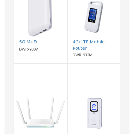
5G Mi-Fi
4G/LTE Mobile
Router
DWR-900V
DWR-932M