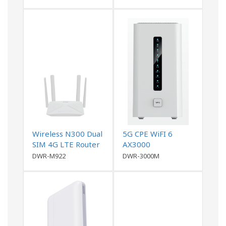
Wireless N300 Dual
5G CPE WiFI 6
SIM 4G LTE Router
AX3000
DWR-M922
DWR-3000M