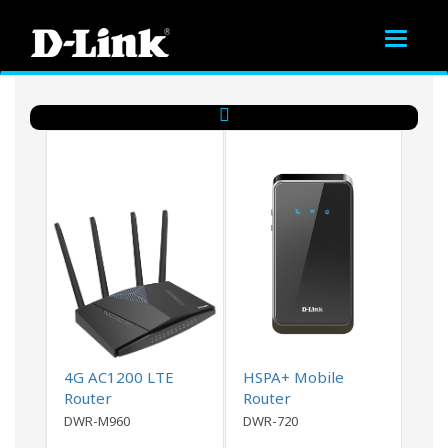
Toggle
navigat
4G AC1200 LTE
HSPA+ Mobile
Router
Router
DWR-M960
DWR-720