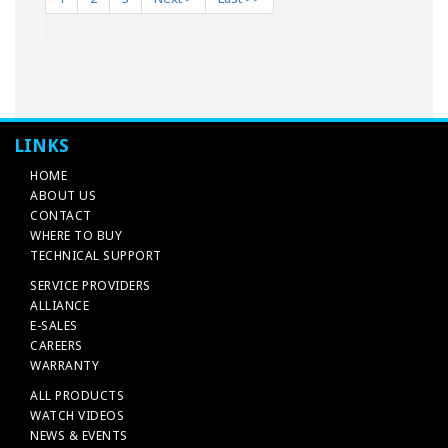
LINKS
HOME
ABOUT US
CONTACT
WHERE TO BUY
TECHNICAL SUPPORT
SERVICE PROVIDERS
ALLIANCE
E-SALES
CAREERS
WARRANTY
ALL PRODUCTS
WATCH VIDEOS
NEWS & EVENTS