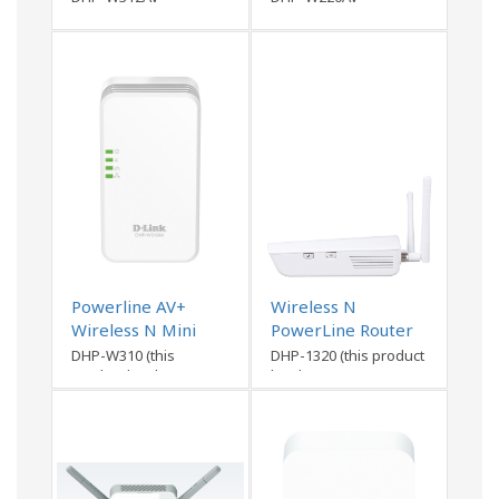
Powerline AV+
Wireless N
Wireless N Mini
PowerLine Router
Extender
DHP-W310 (this
DHP-1320 (this product
product has been
has been
discontinued)
discontinued)