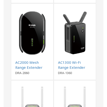
AC2000 Mesh
AC1300 Wi-Fi
Range Extender
Range Extender
DRA-2060
DRA-1360