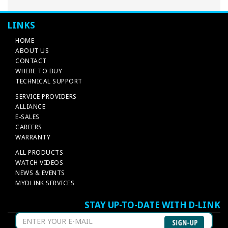
LINKS
HOME
ABOUT US
CONTACT
WHERE TO BUY
TECHNICAL SUPPORT
SERVICE PROVIDERS
ALLIANCE
E-SALES
CAREERS
WARRANTY
ALL PRODUCTS
WATCH VIDEOS
NEWS & EVENTS
MYDLINK SERVICES
STAY UP-TO-DATE WITH D-LINK