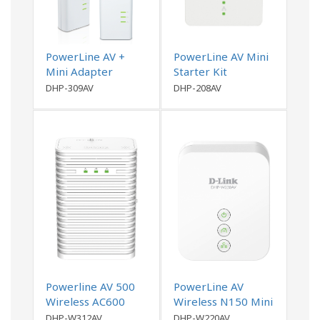
PowerLine AV +
PowerLine AV Mini
Mini Adapter
Starter Kit
Starter Kit
DHP-309AV
DHP-208AV
Powerline AV 500
PowerLine AV
Wireless AC600
Wireless N150 Mini
Extender
Extender
DHP-W312AV
DHP-W220AV