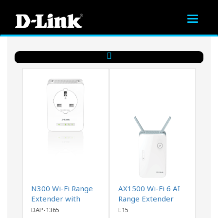
Toggle
navigat
N300 Wi-Fi Range
AX1500 Wi-Fi 6 AI
Extender with
Range Extender
Power Passthrough
DAP-1365
E15