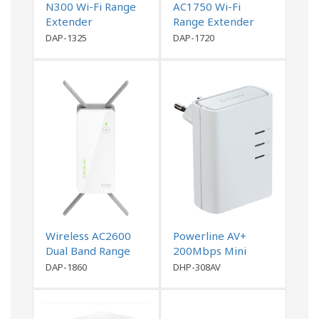
N300 Wi-Fi Range
AC1750 Wi-Fi
Extender
Range Extender
DAP-1325
DAP-1720
Wireless AC2600
Powerline AV+
Dual Band Range
200Mbps Mini
Extender
Adapter
DAP-1860
DHP-308AV