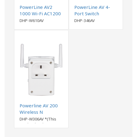
PowerLine AV2
PowerLine AV 4-
1000 Wi-Fi AC1200
Port Switch
Adapter
DHP-W610AV
DHP-346AV
Powerline AV 200
Wireless N
Extender
DHP-W306AV *(This
product has been
discontinued)