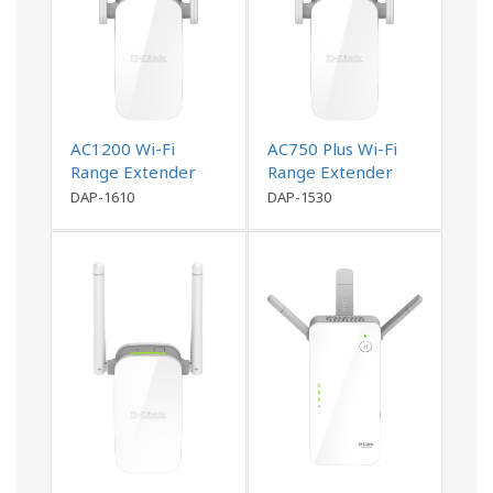
AC1200 Wi-Fi
AC750 Plus Wi-Fi
Range Extender
Range Extender
DAP-1610
DAP-1530