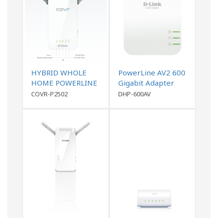
HYBRID WHOLE
PowerLine AV2 600
HOME POWERLINE
Gigabit Adapter
WI-FI SYSTEM
COVR-P2502
DHP-600AV