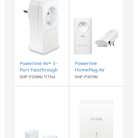
Powerline AV+ 3-
Powerline
Port Passthrough
HomePlug AV
Adapter
Passthrough
DHP-P338AV *(This
DHP-P307AV
product has been
Starter Kit
discontinued)