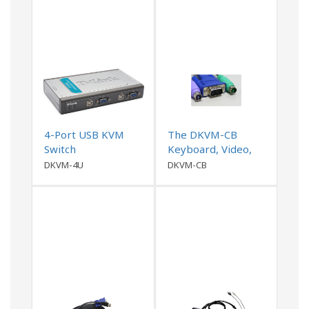
4-Port USB KVM
The DKVM-CB
Switch
Keyboard, Video,
and Mouse (KVM)
DKVM-4U
DKVM-CB
cable