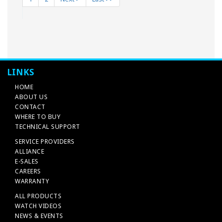
LINKS
HOME
ABOUT US
CONTACT
WHERE TO BUY
TECHNICAL SUPPORT
SERVICE PROVIDERS
ALLIANCE
E-SALES
CAREERS
WARRANTY
ALL PRODUCTS
WATCH VIDEOS
NEWS & EVENTS