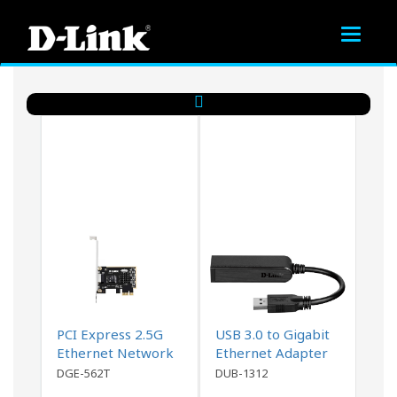
Toggle
navigat
PCI Express 2.5G
USB 3.0 to Gigabit
Ethernet Network
Ethernet Adapter
Adapter
DGE-562T
DUB-1312