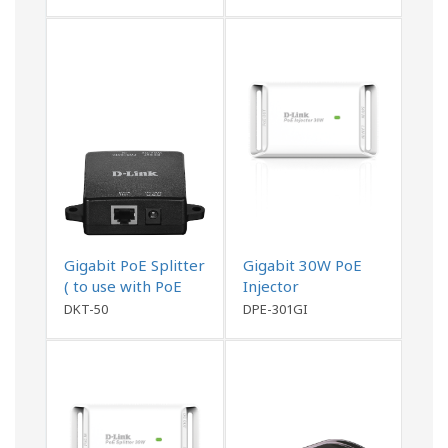
Gigabit PoE Splitter
Gigabit 30W PoE
( to use with PoE
Injector
Switch or DKT-200)
DKT-50
DPE-301GI