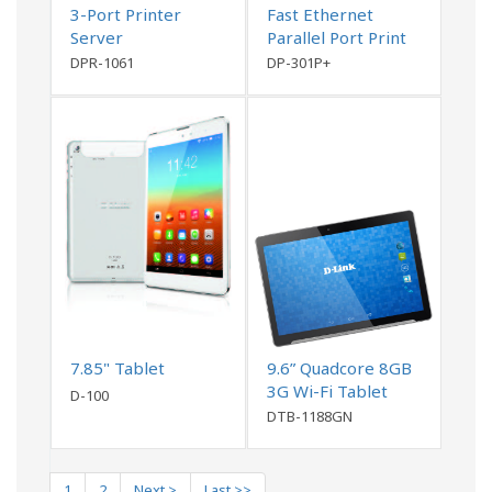
3-Port Printer
Fast Ethernet
Server
Parallel Port Print
Server
DPR-1061
DP-301P+
7.85" Tablet
9.6” Quadcore 8GB
3G Wi-Fi Tablet
D-100
DTB-1188GN
1
2
Next >
Last >>