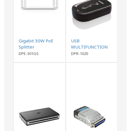
Gigabit 30W PoE
USB
Splitter
MULTIFUNCTION
PRINT SERVER
DPE-301GS
DPR-1020