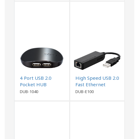
4 Port USB 2.0
High Speed USB 2.0
Pocket HUB
Fast Ethernet
Adapter
DUB-1040
DUB-E100