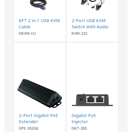
6FT 2 in 1 USB KVM
2-Port USB KVM
Cable
Switch with Audio
Support
DKVM-CU
KVM-222
2-Port Gigabit PoE
Gigabit PoE
Extender
Injector
DPE-302GE
DKT-200