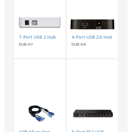
7-Port USB 2 Hub
4-Port USB 2.0 Hub
DUB-H7
DUB-H4
10ft All-in-One
8-Port PS2 USB