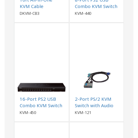
KVM Cable
Combo KVM Switch
DKVM-CB3
KVM-440
16-Port PS2 USB
2-Port PS/2 KVM
Combo KVM Switch
Switch with Audio
Support
KVM-450
KVM-121