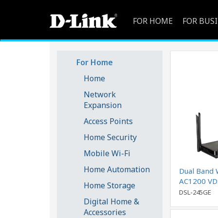
FOR HOME
FOR BUS
For Home
Home
Network
Expansion
Access Points
Home Security
Mobile Wi-Fi
Home Automation
Dual Band 
AC1200 VD
Home Storage
Modem Rou
DSL-245GE
Digital Home &
Accessories