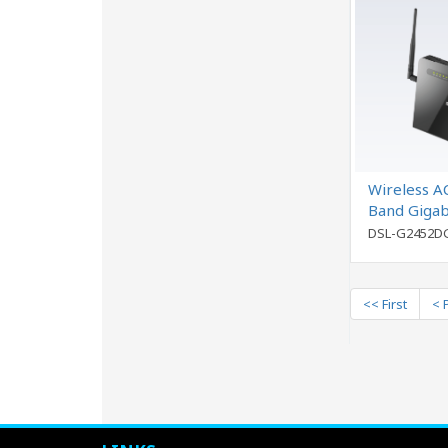
Wireless A
Band Gigab
Port Ether
DSL-G2452D
<< First
< 