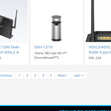
C1200 Dual-
DSH-C310
VDSL2/ADSL2
it VDSL2 4-
N300 4-port
Omna 180 Cam HD (**
net IAD
Discontinued**)
G
DSL-224
Previous
1
2
3
4
5
Next >
Last >>