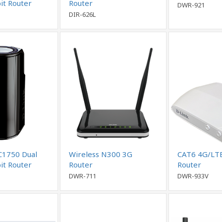
it Router
Router
DWR-921
DIR-626L
C1750 Dual
Wireless N300 3G
CAT6 4G/LT
it Router
Router
Router
DWR-711
DWR-933V