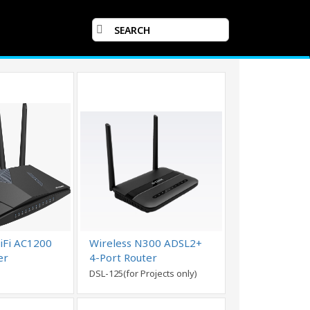
iFi AC1200
Wireless N300 ADSL2+
er
4-Port Router
DSL-125(for Projects only)