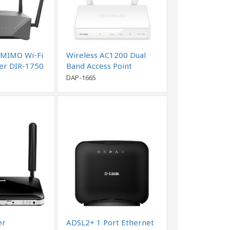
MIMO Wi-Fi
Wireless AC1200 Dual
ter DIR-1750
Band Access Point
DAP-1665
er
ADSL2+ 1 Port Ethernet