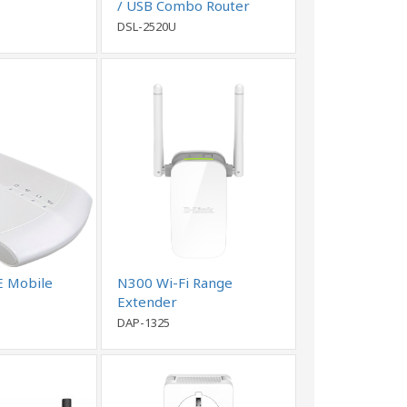
/ USB Combo Router
DSL-2520U
E Mobile
N300 Wi-Fi Range
Extender
DAP-1325