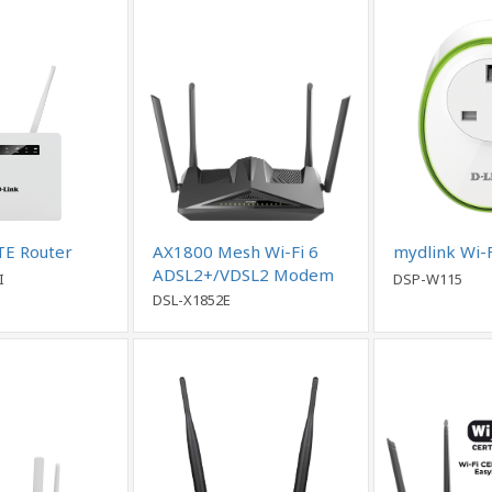
TE Router
AX1800 Mesh Wi-Fi 6
mydlink Wi-F
ADSL2+/VDSL2 Modem
I
DSP-W115
Router
DSL-X1852E