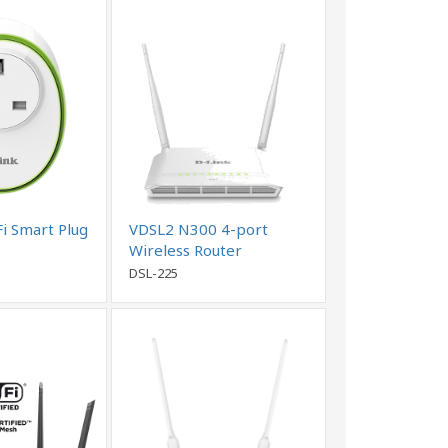
i Smart Plug
VDSL2 N300 4-port
Wireless Router
DSL-225