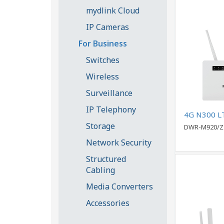
mydlink Cloud
IP Cameras
For Business
Switches
Wireless
Surveillance
IP Telephony
4G N300 L
Storage
DWR-M920/Z
Network Security
Structured
Cabling
Media Converters
Accessories