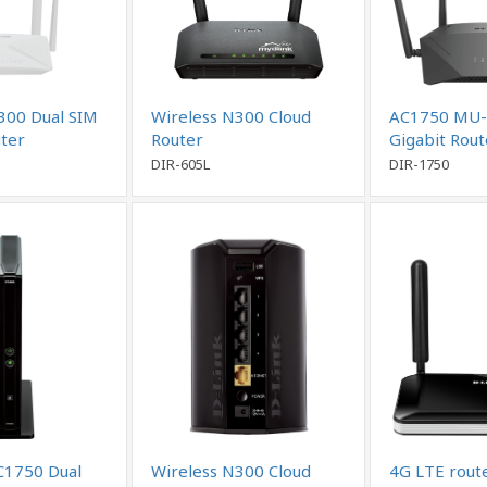
300 Dual SIM
Wireless N300 Cloud
AC1750 MU-
ter
Router
Gigabit Rou
DIR-605L
DIR-1750
C1750 Dual
Wireless N300 Cloud
4G LTE rout