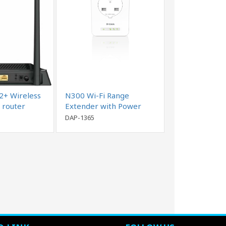
+ Wireless
N300 Wi-Fi Range
 router
Extender with Power
Passthrough
DAP-1365