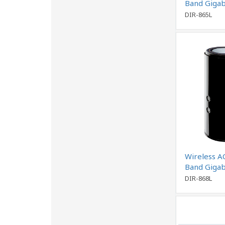
Band Gigab
DIR-865L
Wireless A
Band Gigab
DIR-868L