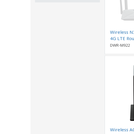
Wireless N
4G LTE Rou
DWR-M922
Wireless A